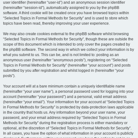
user identifier (hereinafter “user-id”) and an anonymous session identifier
(hereinafter “session-id”), automatically assigned to you by the phpBB
software. A third cookie will be created once you have browsed topics within
“Selected Topics in Formal Methods for Security” and is used to store which
topics have been read, thereby improving your user experience.
We may also create cookies external to the phpBB software whilst browsing
“Selected Topics in Formal Methods for Security”, though these are outside the
scope of this document which is intended to only cover the pages created by
the phpBB software. The second way in which we collect your information is by
what you submit to us. This can be, and is not limited to: posting as an
anonymous user (hereinafter “anonymous posts”), registering on “Selected
Topics in Formal Methods for Security” (hereinafter “your account”) and posts
submitted by you after registration and whilst logged in (hereinafter “your
posts”).
Your account will at a bare minimum contain a uniquely identifiable name
(hereinafter “your user name”), a personal password used for logging into your
account (hereinafter “your password”) and a personal, valid email address
(hereinafter “your email”). Your information for your account at “Selected Topics
in Formal Methods for Security” is protected by data-protection laws applicable
in the country that hosts us. Any information beyond your user name, your
password, and your email address required by “Selected Topics in Formal
Methods for Security” during the registration process is either mandatory or
optional, at the discretion of “Selected Topics in Formal Methods for Security”.
In all cases, you have the option of what information in your account is publicly