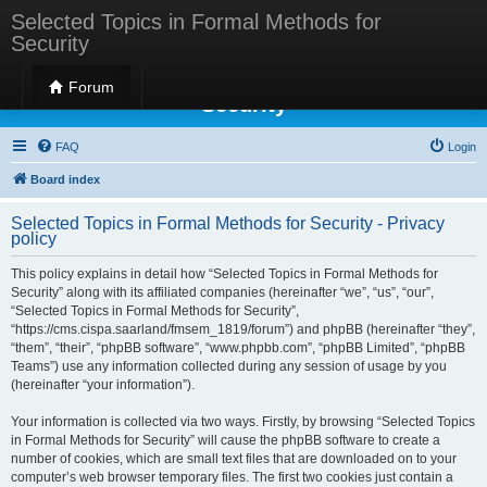
Selected Topics in Formal Methods for
Security
Selected Topics in Formal Methods for
Forum
Security
FAQ
Login
Board index
Selected Topics in Formal Methods for Security - Privacy
policy
This policy explains in detail how “Selected Topics in Formal Methods for
Security” along with its affiliated companies (hereinafter “we”, “us”, “our”,
“Selected Topics in Formal Methods for Security”,
“https://cms.cispa.saarland/fmsem_1819/forum”) and phpBB (hereinafter “they”,
“them”, “their”, “phpBB software”, “www.phpbb.com”, “phpBB Limited”, “phpBB
Teams”) use any information collected during any session of usage by you
(hereinafter “your information”).
Your information is collected via two ways. Firstly, by browsing “Selected Topics
in Formal Methods for Security” will cause the phpBB software to create a
number of cookies, which are small text files that are downloaded on to your
computer’s web browser temporary files. The first two cookies just contain a