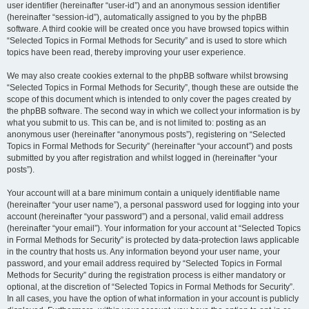
user identifier (hereinafter “user-id”) and an anonymous session identifier
(hereinafter “session-id”), automatically assigned to you by the phpBB
software. A third cookie will be created once you have browsed topics within
“Selected Topics in Formal Methods for Security” and is used to store which
topics have been read, thereby improving your user experience.
We may also create cookies external to the phpBB software whilst browsing
“Selected Topics in Formal Methods for Security”, though these are outside the
scope of this document which is intended to only cover the pages created by
the phpBB software. The second way in which we collect your information is by
what you submit to us. This can be, and is not limited to: posting as an
anonymous user (hereinafter “anonymous posts”), registering on “Selected
Topics in Formal Methods for Security” (hereinafter “your account”) and posts
submitted by you after registration and whilst logged in (hereinafter “your
posts”).
Your account will at a bare minimum contain a uniquely identifiable name
(hereinafter “your user name”), a personal password used for logging into your
account (hereinafter “your password”) and a personal, valid email address
(hereinafter “your email”). Your information for your account at “Selected Topics
in Formal Methods for Security” is protected by data-protection laws applicable
in the country that hosts us. Any information beyond your user name, your
password, and your email address required by “Selected Topics in Formal
Methods for Security” during the registration process is either mandatory or
optional, at the discretion of “Selected Topics in Formal Methods for Security”.
In all cases, you have the option of what information in your account is publicly