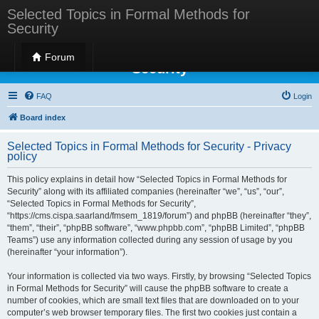
Selected Topics in Formal Methods for
Security
Selected Topics in Formal Methods for
Forum
Security
FAQ
Login
Board index
Selected Topics in Formal Methods for Security - Privacy
policy
This policy explains in detail how “Selected Topics in Formal Methods for
Security” along with its affiliated companies (hereinafter “we”, “us”, “our”,
“Selected Topics in Formal Methods for Security”,
“https://cms.cispa.saarland/fmsem_1819/forum”) and phpBB (hereinafter “they”,
“them”, “their”, “phpBB software”, “www.phpbb.com”, “phpBB Limited”, “phpBB
Teams”) use any information collected during any session of usage by you
(hereinafter “your information”).
Your information is collected via two ways. Firstly, by browsing “Selected Topics
in Formal Methods for Security” will cause the phpBB software to create a
number of cookies, which are small text files that are downloaded on to your
computer’s web browser temporary files. The first two cookies just contain a