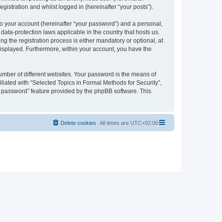
gistration and whilst logged in (hereinafter “your posts”).
to your account (hereinafter “your password”) and a personal,
 data-protection laws applicable in the country that hosts us.
 the registration process is either mandatory or optional, at
 displayed. Furthermore, within your account, you have the
umber of different websites. Your password is the means of
liated with “Selected Topics in Formal Methods for Security”,
y password” feature provided by the phpBB software. This
Delete cookies
All times are
UTC+02:00