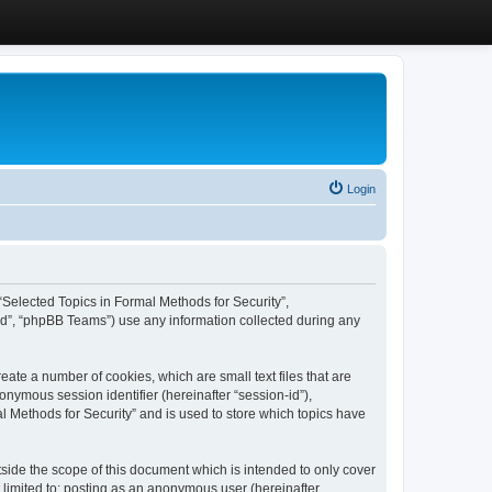
Login
, “Selected Topics in Formal Methods for Security”,
ed”, “phpBB Teams”) use any information collected during any
eate a number of cookies, which are small text files that are
onymous session identifier (hereinafter “session-id”),
l Methods for Security” and is used to store which topics have
side the scope of this document which is intended to only cover
 limited to: posting as an anonymous user (hereinafter