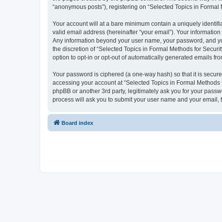
“anonymous posts”), registering on “Selected Topics in Formal Me
Your account will at a bare minimum contain a uniquely identif
valid email address (hereinafter “your email”). Your information
Any information beyond your user name, your password, and your
the discretion of “Selected Topics in Formal Methods for Securit
option to opt-in or opt-out of automatically generated emails f
Your password is ciphered (a one-way hash) so that it is secu
accessing your account at “Selected Topics in Formal Methods fo
phpBB or another 3rd party, legitimately ask you for your pass
process will ask you to submit your user name and your email,
Board index