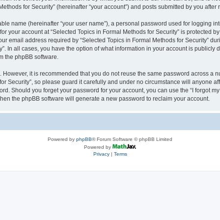
thods for Security” (hereinafter “your account”) and posts submitted by you after re
iable name (hereinafter “your user name”), a personal password used for logging in
 for your account at “Selected Topics in Formal Methods for Security” is protected by
 email address required by “Selected Topics in Formal Methods for Security” during
y”. In all cases, you have the option of what information in your account is publicly
rom the phpBB software.
re. However, it is recommended that you do not reuse the same password across a n
r Security”, so please guard it carefully and under no circumstance will anyone affi
word. Should you forget your password for your account, you can use the “I forgot m
 then the phpBB software will generate a new password to reclaim your account.
Powered by
phpBB
® Forum Software © phpBB Limited
Powered by
Privacy
|
Terms