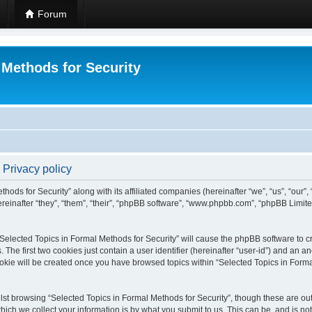
Forum
 Methods for Security
 Privacy policy
hods for Security” along with its affiliated companies (hereinafter “we”, “us”, “our”
einafter “they”, “them”, “their”, “phpBB software”, “www.phpbb.com”, “phpBB Limit
 “Selected Topics in Formal Methods for Security” will cause the phpBB software to cr
e first two cookies just contain a user identifier (hereinafter “user-id”) and an an
okie will be created once you have browsed topics within “Selected Topics in Forma
st browsing “Selected Topics in Formal Methods for Security”, though these are out
ch we collect your information is by what you submit to us. This can be, and is not