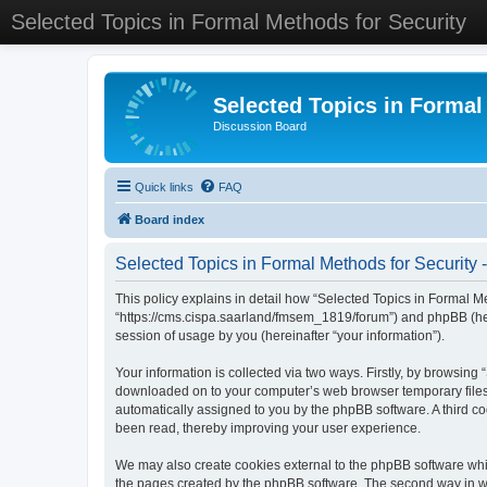
Selected Topics in Formal Methods for Security
Selected Topics in Formal
Discussion Board
Quick links
FAQ
Board index
Selected Topics in Formal Methods for Security -
This policy explains in detail how “Selected Topics in Formal Met
“https://cms.cispa.saarland/fmsem_1819/forum”) and phpBB (her
session of usage by you (hereinafter “your information”).
Your information is collected via two ways. Firstly, by browsing
downloaded on to your computer’s web browser temporary files. Th
automatically assigned to you by the phpBB software. A third co
been read, thereby improving your user experience.
We may also create cookies external to the phpBB software whil
the pages created by the phpBB software. The second way in whi