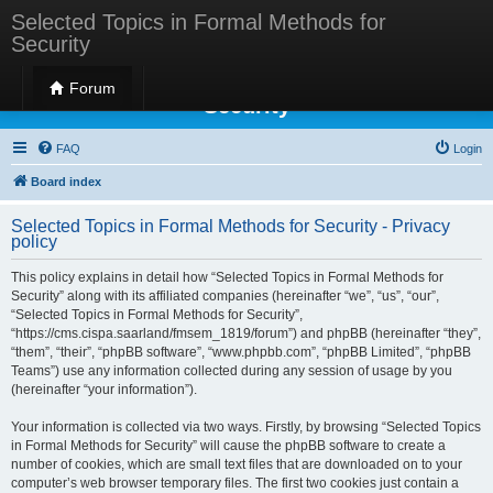
Selected Topics in Formal Methods for
Security
Selected Topics in Formal Methods for
Forum
Security
FAQ
Login
Board index
Selected Topics in Formal Methods for Security - Privacy
policy
This policy explains in detail how “Selected Topics in Formal Methods for
Security” along with its affiliated companies (hereinafter “we”, “us”, “our”,
“Selected Topics in Formal Methods for Security”,
“https://cms.cispa.saarland/fmsem_1819/forum”) and phpBB (hereinafter “they”,
“them”, “their”, “phpBB software”, “www.phpbb.com”, “phpBB Limited”, “phpBB
Teams”) use any information collected during any session of usage by you
(hereinafter “your information”).
Your information is collected via two ways. Firstly, by browsing “Selected Topics
in Formal Methods for Security” will cause the phpBB software to create a
number of cookies, which are small text files that are downloaded on to your
computer’s web browser temporary files. The first two cookies just contain a