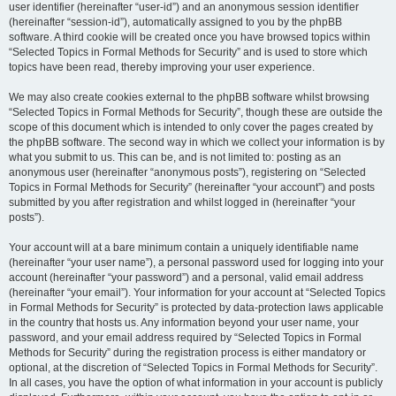
user identifier (hereinafter “user-id”) and an anonymous session identifier
(hereinafter “session-id”), automatically assigned to you by the phpBB
software. A third cookie will be created once you have browsed topics within
“Selected Topics in Formal Methods for Security” and is used to store which
topics have been read, thereby improving your user experience.
We may also create cookies external to the phpBB software whilst browsing
“Selected Topics in Formal Methods for Security”, though these are outside the
scope of this document which is intended to only cover the pages created by
the phpBB software. The second way in which we collect your information is by
what you submit to us. This can be, and is not limited to: posting as an
anonymous user (hereinafter “anonymous posts”), registering on “Selected
Topics in Formal Methods for Security” (hereinafter “your account”) and posts
submitted by you after registration and whilst logged in (hereinafter “your
posts”).
Your account will at a bare minimum contain a uniquely identifiable name
(hereinafter “your user name”), a personal password used for logging into your
account (hereinafter “your password”) and a personal, valid email address
(hereinafter “your email”). Your information for your account at “Selected Topics
in Formal Methods for Security” is protected by data-protection laws applicable
in the country that hosts us. Any information beyond your user name, your
password, and your email address required by “Selected Topics in Formal
Methods for Security” during the registration process is either mandatory or
optional, at the discretion of “Selected Topics in Formal Methods for Security”.
In all cases, you have the option of what information in your account is publicly