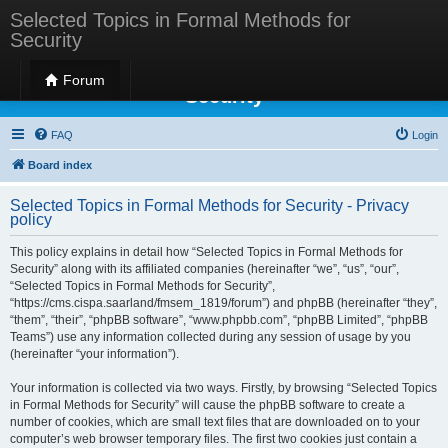
Selected Topics in Formal Methods for
Security
Selected Topics in Formal Methods for
Forum
Security
FAQ
Login
Board index
Selected Topics in Formal Methods for Security - Privacy
policy
This policy explains in detail how “Selected Topics in Formal Methods for
Security” along with its affiliated companies (hereinafter “we”, “us”, “our”,
“Selected Topics in Formal Methods for Security”,
“https://cms.cispa.saarland/fmsem_1819/forum”) and phpBB (hereinafter “they”,
“them”, “their”, “phpBB software”, “www.phpbb.com”, “phpBB Limited”, “phpBB
Teams”) use any information collected during any session of usage by you
(hereinafter “your information”).
Your information is collected via two ways. Firstly, by browsing “Selected Topics
in Formal Methods for Security” will cause the phpBB software to create a
number of cookies, which are small text files that are downloaded on to your
computer’s web browser temporary files. The first two cookies just contain a