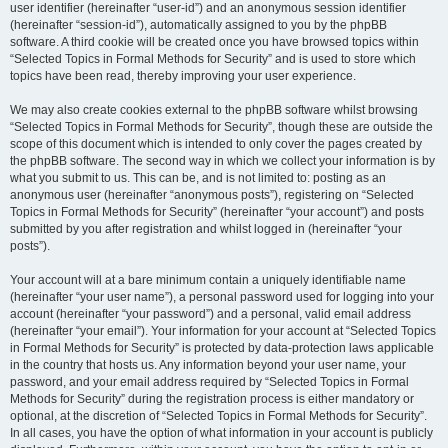
user identifier (hereinafter “user-id”) and an anonymous session identifier
(hereinafter “session-id”), automatically assigned to you by the phpBB
software. A third cookie will be created once you have browsed topics within
“Selected Topics in Formal Methods for Security” and is used to store which
topics have been read, thereby improving your user experience.
We may also create cookies external to the phpBB software whilst browsing
“Selected Topics in Formal Methods for Security”, though these are outside the
scope of this document which is intended to only cover the pages created by
the phpBB software. The second way in which we collect your information is by
what you submit to us. This can be, and is not limited to: posting as an
anonymous user (hereinafter “anonymous posts”), registering on “Selected
Topics in Formal Methods for Security” (hereinafter “your account”) and posts
submitted by you after registration and whilst logged in (hereinafter “your
posts”).
Your account will at a bare minimum contain a uniquely identifiable name
(hereinafter “your user name”), a personal password used for logging into your
account (hereinafter “your password”) and a personal, valid email address
(hereinafter “your email”). Your information for your account at “Selected Topics
in Formal Methods for Security” is protected by data-protection laws applicable
in the country that hosts us. Any information beyond your user name, your
password, and your email address required by “Selected Topics in Formal
Methods for Security” during the registration process is either mandatory or
optional, at the discretion of “Selected Topics in Formal Methods for Security”.
In all cases, you have the option of what information in your account is publicly