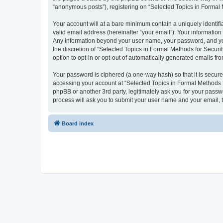
“anonymous posts”), registering on “Selected Topics in Formal Me
Your account will at a bare minimum contain a uniquely identif
valid email address (hereinafter “your email”). Your information
Any information beyond your user name, your password, and your
the discretion of “Selected Topics in Formal Methods for Securit
option to opt-in or opt-out of automatically generated emails f
Your password is ciphered (a one-way hash) so that it is secu
accessing your account at “Selected Topics in Formal Methods fo
phpBB or another 3rd party, legitimately ask you for your pass
process will ask you to submit your user name and your email,
Board index