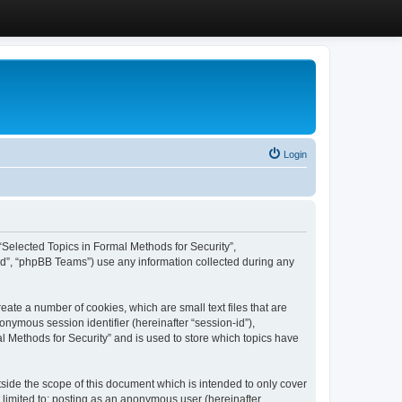
Login
, “Selected Topics in Formal Methods for Security”,
ed”, “phpBB Teams”) use any information collected during any
eate a number of cookies, which are small text files that are
onymous session identifier (hereinafter “session-id”),
l Methods for Security” and is used to store which topics have
side the scope of this document which is intended to only cover
 limited to: posting as an anonymous user (hereinafter