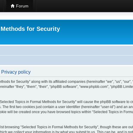
Forum
 Methods for Security
 Privacy policy
hods for Security” along with its affiliated companies (hereinafter “we”, “us”, “our”
einafter “they”, “them”, “their”, “phpBB software”, “www.phpbb.com”, “phpBB Limit
 “Selected Topics in Formal Methods for Security” will cause the phpBB software to cr
e first two cookies just contain a user identifier (hereinafter “user-id”) and an an
okie will be created once you have browsed topics within “Selected Topics in Forma
st browsing “Selected Topics in Formal Methods for Security”, though these are out
ch we collect your information is by what you submit to us. This can be, and is not