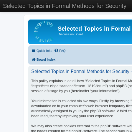
Selected Topics in Formal Methods for Security
Selected Topics in Formal
Discussion Board
Quick links
FAQ
Board index
Selected Topics in Formal Methods for Security -
This policy explains in detail how “Selected Topics in Formal Met
“https://cms.cispa.saarland/fmsem_1819/forum”) and phpBB (her
session of usage by you (hereinafter “your information”).
Your information is collected via two ways. Firstly, by browsing
downloaded on to your computer’s web browser temporary files. Th
automatically assigned to you by the phpBB software. A third co
been read, thereby improving your user experience.
We may also create cookies external to the phpBB software whil
the pages created by the phpBB software. The second way in whi