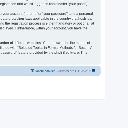
gistration and whilst logged in (hereinafter “your posts”).
to your account (hereinafter “your password”) and a personal,
 data-protection laws applicable in the country that hosts us.
 the registration process is either mandatory or optional, at
 displayed. Furthermore, within your account, you have the
umber of different websites. Your password is the means of
liated with “Selected Topics in Formal Methods for Security”,
y password” feature provided by the phpBB software. This
Delete cookies
All times are
UTC+02:00