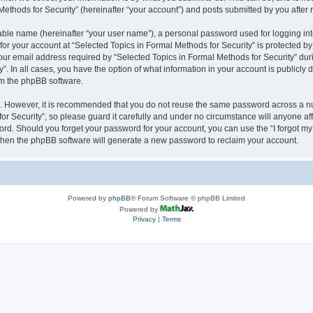
thods for Security” (hereinafter “your account”) and posts submitted by you after re
iable name (hereinafter “your user name”), a personal password used for logging in
 for your account at “Selected Topics in Formal Methods for Security” is protected by
 email address required by “Selected Topics in Formal Methods for Security” during
y”. In all cases, you have the option of what information in your account is publicly
rom the phpBB software.
re. However, it is recommended that you do not reuse the same password across a n
r Security”, so please guard it carefully and under no circumstance will anyone affi
word. Should you forget your password for your account, you can use the “I forgot m
 then the phpBB software will generate a new password to reclaim your account.
Powered by
phpBB
® Forum Software © phpBB Limited
Powered by
Privacy
|
Terms