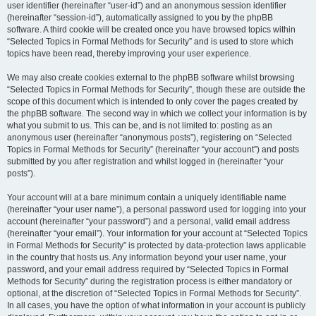
user identifier (hereinafter “user-id”) and an anonymous session identifier
(hereinafter “session-id”), automatically assigned to you by the phpBB
software. A third cookie will be created once you have browsed topics within
“Selected Topics in Formal Methods for Security” and is used to store which
topics have been read, thereby improving your user experience.
We may also create cookies external to the phpBB software whilst browsing
“Selected Topics in Formal Methods for Security”, though these are outside the
scope of this document which is intended to only cover the pages created by
the phpBB software. The second way in which we collect your information is by
what you submit to us. This can be, and is not limited to: posting as an
anonymous user (hereinafter “anonymous posts”), registering on “Selected
Topics in Formal Methods for Security” (hereinafter “your account”) and posts
submitted by you after registration and whilst logged in (hereinafter “your
posts”).
Your account will at a bare minimum contain a uniquely identifiable name
(hereinafter “your user name”), a personal password used for logging into your
account (hereinafter “your password”) and a personal, valid email address
(hereinafter “your email”). Your information for your account at “Selected Topics
in Formal Methods for Security” is protected by data-protection laws applicable
in the country that hosts us. Any information beyond your user name, your
password, and your email address required by “Selected Topics in Formal
Methods for Security” during the registration process is either mandatory or
optional, at the discretion of “Selected Topics in Formal Methods for Security”.
In all cases, you have the option of what information in your account is publicly