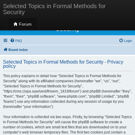
Selected Topics in Formal Methods for
Security
Selected Topics in Formal Methods for
Forum
Security
FAQ
Login
Board index
Selected Topics in Formal Methods for Security - Privacy
policy
This policy explains in detail how “Selected Topics in Formal Methods for
Security” along with its affiliated companies (hereinafter “we”, “us”, “our”,
“Selected Topics in Formal Methods for Security”,
“https://cms.cispa.saarland/fmsem_1819/forum”) and phpBB (hereinafter “they”,
“them”, “their”, “phpBB software”, “www.phpbb.com”, “phpBB Limited”, “phpBB
Teams”) use any information collected during any session of usage by you
(hereinafter “your information”).
Your information is collected via two ways. Firstly, by browsing “Selected Topics
in Formal Methods for Security” will cause the phpBB software to create a
number of cookies, which are small text files that are downloaded on to your
computer’s web browser temporary files. The first two cookies just contain a