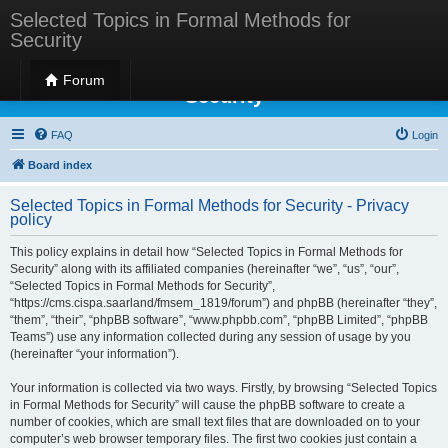
Selected Topics in Formal Methods for
Security
Selected Topics in Formal Methods for
Forum
Security
FAQ
Login
Board index
Selected Topics in Formal Methods for Security - Privacy
policy
This policy explains in detail how “Selected Topics in Formal Methods for
Security” along with its affiliated companies (hereinafter “we”, “us”, “our”,
“Selected Topics in Formal Methods for Security”,
“https://cms.cispa.saarland/fmsem_1819/forum”) and phpBB (hereinafter “they”,
“them”, “their”, “phpBB software”, “www.phpbb.com”, “phpBB Limited”, “phpBB
Teams”) use any information collected during any session of usage by you
(hereinafter “your information”).
Your information is collected via two ways. Firstly, by browsing “Selected Topics
in Formal Methods for Security” will cause the phpBB software to create a
number of cookies, which are small text files that are downloaded on to your
computer’s web browser temporary files. The first two cookies just contain a