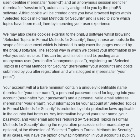
user identifier (hereinafter “user-id”) and an anonymous session identifier
(hereinafter “session-id”), automatically assigned to you by the phpBB
software. A third cookie will be created once you have browsed topics within
“Selected Topics in Formal Methods for Security” and is used to store which
topics have been read, thereby improving your user experience.
We may also create cookies external to the phpBB software whilst browsing
“Selected Topics in Formal Methods for Security”, though these are outside the
scope of this document which is intended to only cover the pages created by
the phpBB software. The second way in which we collect your information is by
what you submit to us. This can be, and is not limited to: posting as an
anonymous user (hereinafter “anonymous posts”), registering on “Selected
Topics in Formal Methods for Security” (hereinafter “your account”) and posts
submitted by you after registration and whilst logged in (hereinafter “your
posts”).
Your account will at a bare minimum contain a uniquely identifiable name
(hereinafter “your user name”), a personal password used for logging into your
account (hereinafter “your password”) and a personal, valid email address
(hereinafter “your email”). Your information for your account at “Selected Topics
in Formal Methods for Security” is protected by data-protection laws applicable
in the country that hosts us. Any information beyond your user name, your
password, and your email address required by “Selected Topics in Formal
Methods for Security” during the registration process is either mandatory or
optional, at the discretion of “Selected Topics in Formal Methods for Security”.
In all cases, you have the option of what information in your account is publicly