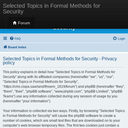
Selected Topics in Formal Methods for
Security
Selected Topics in Formal Methods for
Forum
Security
FAQ
Login
Board index
Selected Topics in Formal Methods for Security - Privacy
policy
This policy explains in detail how “Selected Topics in Formal Methods for
Security” along with its affiliated companies (hereinafter “we”, “us”, “our”,
“Selected Topics in Formal Methods for Security”,
“https://cms.cispa.saarland/fmsem_1819/forum”) and phpBB (hereinafter “they”,
“them”, “their”, “phpBB software”, “www.phpbb.com”, “phpBB Limited”, “phpBB
Teams”) use any information collected during any session of usage by you
(hereinafter “your information”).
Your information is collected via two ways. Firstly, by browsing “Selected Topics
in Formal Methods for Security” will cause the phpBB software to create a
number of cookies, which are small text files that are downloaded on to your
computer’s web browser temporary files. The first two cookies just contain a