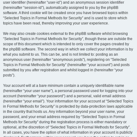
user identifier (hereinafter “user-id”) and an anonymous session identifier
(hereinafter “session-id”), automatically assigned to you by the phpBB
software. A third cookie will be created once you have browsed topics within
“Selected Topics in Formal Methods for Security” and is used to store which
topics have been read, thereby improving your user experience.
We may also create cookies external to the phpBB software whilst browsing
“Selected Topics in Formal Methods for Security”, though these are outside the
scope of this document which is intended to only cover the pages created by
the phpBB software. The second way in which we collect your information is by
what you submit to us. This can be, and is not limited to: posting as an
anonymous user (hereinafter “anonymous posts”), registering on “Selected
Topics in Formal Methods for Security” (hereinafter “your account”) and posts
submitted by you after registration and whilst logged in (hereinafter “your
posts”).
Your account will at a bare minimum contain a uniquely identifiable name
(hereinafter “your user name”), a personal password used for logging into your
account (hereinafter “your password”) and a personal, valid email address
(hereinafter “your email”). Your information for your account at “Selected Topics
in Formal Methods for Security” is protected by data-protection laws applicable
in the country that hosts us. Any information beyond your user name, your
password, and your email address required by “Selected Topics in Formal
Methods for Security” during the registration process is either mandatory or
optional, at the discretion of “Selected Topics in Formal Methods for Security”.
In all cases, you have the option of what information in your account is publicly