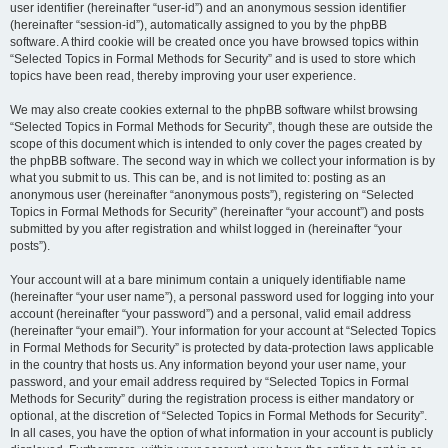
user identifier (hereinafter “user-id”) and an anonymous session identifier
(hereinafter “session-id”), automatically assigned to you by the phpBB
software. A third cookie will be created once you have browsed topics within
“Selected Topics in Formal Methods for Security” and is used to store which
topics have been read, thereby improving your user experience.
We may also create cookies external to the phpBB software whilst browsing
“Selected Topics in Formal Methods for Security”, though these are outside the
scope of this document which is intended to only cover the pages created by
the phpBB software. The second way in which we collect your information is by
what you submit to us. This can be, and is not limited to: posting as an
anonymous user (hereinafter “anonymous posts”), registering on “Selected
Topics in Formal Methods for Security” (hereinafter “your account”) and posts
submitted by you after registration and whilst logged in (hereinafter “your
posts”).
Your account will at a bare minimum contain a uniquely identifiable name
(hereinafter “your user name”), a personal password used for logging into your
account (hereinafter “your password”) and a personal, valid email address
(hereinafter “your email”). Your information for your account at “Selected Topics
in Formal Methods for Security” is protected by data-protection laws applicable
in the country that hosts us. Any information beyond your user name, your
password, and your email address required by “Selected Topics in Formal
Methods for Security” during the registration process is either mandatory or
optional, at the discretion of “Selected Topics in Formal Methods for Security”.
In all cases, you have the option of what information in your account is publicly