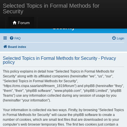
Selected Topics in Formal Methods for
Security
Selected Topics in Formal Methods for
Forum
Security
FAQ
Login
Board index
Selected Topics in Formal Methods for Security - Privacy
policy
This policy explains in detail how “Selected Topics in Formal Methods for
Security” along with its affiliated companies (hereinafter “we”, “us”, “our”,
“Selected Topics in Formal Methods for Security”,
“https://cms.cispa.saarland/fmsem_1819/forum”) and phpBB (hereinafter “they”,
“them”, “their”, “phpBB software”, “www.phpbb.com”, “phpBB Limited”, “phpBB
Teams”) use any information collected during any session of usage by you
(hereinafter “your information”).
Your information is collected via two ways. Firstly, by browsing “Selected Topics
in Formal Methods for Security” will cause the phpBB software to create a
number of cookies, which are small text files that are downloaded on to your
computer’s web browser temporary files. The first two cookies just contain a