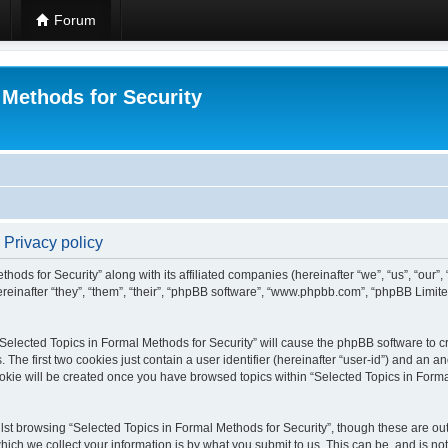
Forum
 Methods for Security
 Privacy policy
hods for Security” along with its affiliated companies (hereinafter “we”, “us”, “our”
einafter “they”, “them”, “their”, “phpBB software”, “www.phpbb.com”, “phpBB Limit
 “Selected Topics in Formal Methods for Security” will cause the phpBB software to cr
e first two cookies just contain a user identifier (hereinafter “user-id”) and an an
okie will be created once you have browsed topics within “Selected Topics in Forma
st browsing “Selected Topics in Formal Methods for Security”, though these are out
ch we collect your information is by what you submit to us. This can be, and is not