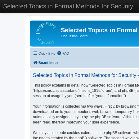
Selected Topics in Formal Methods for Security
Selected Topics in Formal
Discussion Board
Quick links
FAQ
Board index
Selected Topics in Formal Methods for Security -
This policy explains in detail how “Selected Topics in Formal Met
“https://cms.cispa.saarland/fmsem_1819/forum”) and phpBB (her
session of usage by you (hereinafter “your information”).
Your information is collected via two ways. Firstly, by browsing
downloaded on to your computer’s web browser temporary files. Th
automatically assigned to you by the phpBB software. A third co
been read, thereby improving your user experience.
We may also create cookies external to the phpBB software whil
the pages created by the phpBB software. The second way in whi