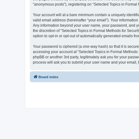
“anonymous posts”), registering on “Selected Topics in Formal Me
Your account will at a bare minimum contain a uniquely identif
valid email address (hereinafter “your email”). Your information
Any information beyond your user name, your password, and your
the discretion of “Selected Topics in Formal Methods for Securit
option to opt-in or opt-out of automatically generated emails f
Your password is ciphered (a one-way hash) so that it is secu
accessing your account at “Selected Topics in Formal Methods fo
phpBB or another 3rd party, legitimately ask you for your pass
process will ask you to submit your user name and your email,
Board index