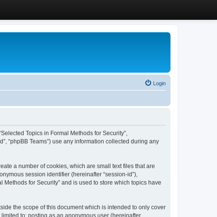
Login
, “Selected Topics in Formal Methods for Security”,
ed”, “phpBB Teams”) use any information collected during any
eate a number of cookies, which are small text files that are
onymous session identifier (hereinafter “session-id”),
l Methods for Security” and is used to store which topics have
side the scope of this document which is intended to only cover
 limited to: posting as an anonymous user (hereinafter