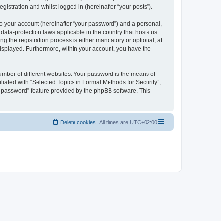
gistration and whilst logged in (hereinafter “your posts”).
to your account (hereinafter “your password”) and a personal,
 data-protection laws applicable in the country that hosts us.
 the registration process is either mandatory or optional, at
 displayed. Furthermore, within your account, you have the
umber of different websites. Your password is the means of
liated with “Selected Topics in Formal Methods for Security”,
y password” feature provided by the phpBB software. This
Delete cookies
All times are
UTC+02:00