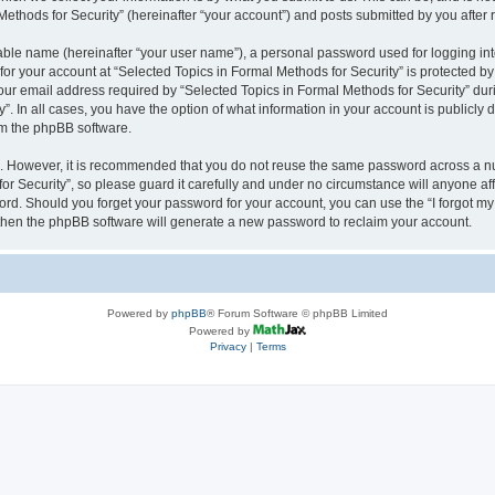
thods for Security” (hereinafter “your account”) and posts submitted by you after re
iable name (hereinafter “your user name”), a personal password used for logging in
 for your account at “Selected Topics in Formal Methods for Security” is protected by
 email address required by “Selected Topics in Formal Methods for Security” during
y”. In all cases, you have the option of what information in your account is publicly
rom the phpBB software.
re. However, it is recommended that you do not reuse the same password across a n
r Security”, so please guard it carefully and under no circumstance will anyone affi
word. Should you forget your password for your account, you can use the “I forgot m
 then the phpBB software will generate a new password to reclaim your account.
Powered by
phpBB
® Forum Software © phpBB Limited
Powered by
Privacy
|
Terms