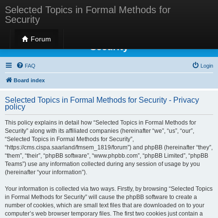
Selected Topics in Formal Methods for
Security
Selected Topics in Formal Methods for
Forum
Security
FAQ
Login
Board index
Selected Topics in Formal Methods for Security - Privacy
policy
This policy explains in detail how “Selected Topics in Formal Methods for
Security” along with its affiliated companies (hereinafter “we”, “us”, “our”,
“Selected Topics in Formal Methods for Security”,
“https://cms.cispa.saarland/fmsem_1819/forum”) and phpBB (hereinafter “they”,
“them”, “their”, “phpBB software”, “www.phpbb.com”, “phpBB Limited”, “phpBB
Teams”) use any information collected during any session of usage by you
(hereinafter “your information”).
Your information is collected via two ways. Firstly, by browsing “Selected Topics
in Formal Methods for Security” will cause the phpBB software to create a
number of cookies, which are small text files that are downloaded on to your
computer’s web browser temporary files. The first two cookies just contain a