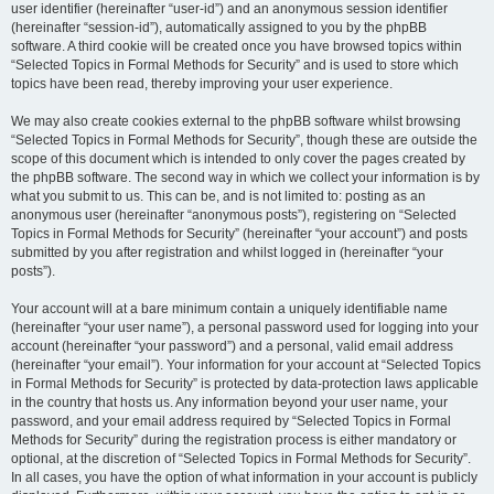
user identifier (hereinafter “user-id”) and an anonymous session identifier
(hereinafter “session-id”), automatically assigned to you by the phpBB
software. A third cookie will be created once you have browsed topics within
“Selected Topics in Formal Methods for Security” and is used to store which
topics have been read, thereby improving your user experience.
We may also create cookies external to the phpBB software whilst browsing
“Selected Topics in Formal Methods for Security”, though these are outside the
scope of this document which is intended to only cover the pages created by
the phpBB software. The second way in which we collect your information is by
what you submit to us. This can be, and is not limited to: posting as an
anonymous user (hereinafter “anonymous posts”), registering on “Selected
Topics in Formal Methods for Security” (hereinafter “your account”) and posts
submitted by you after registration and whilst logged in (hereinafter “your
posts”).
Your account will at a bare minimum contain a uniquely identifiable name
(hereinafter “your user name”), a personal password used for logging into your
account (hereinafter “your password”) and a personal, valid email address
(hereinafter “your email”). Your information for your account at “Selected Topics
in Formal Methods for Security” is protected by data-protection laws applicable
in the country that hosts us. Any information beyond your user name, your
password, and your email address required by “Selected Topics in Formal
Methods for Security” during the registration process is either mandatory or
optional, at the discretion of “Selected Topics in Formal Methods for Security”.
In all cases, you have the option of what information in your account is publicly