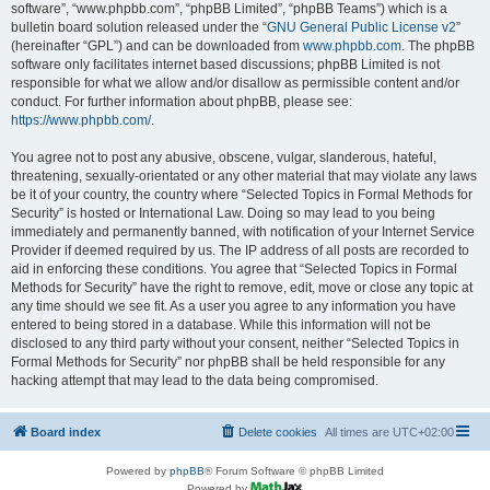
software”, “www.phpbb.com”, “phpBB Limited”, “phpBB Teams”) which is a
bulletin board solution released under the “
GNU General Public License v2
”
(hereinafter “GPL”) and can be downloaded from
www.phpbb.com
. The phpBB
software only facilitates internet based discussions; phpBB Limited is not
responsible for what we allow and/or disallow as permissible content and/or
conduct. For further information about phpBB, please see:
https://www.phpbb.com/
.
You agree not to post any abusive, obscene, vulgar, slanderous, hateful,
threatening, sexually-orientated or any other material that may violate any laws
be it of your country, the country where “Selected Topics in Formal Methods for
Security” is hosted or International Law. Doing so may lead to you being
immediately and permanently banned, with notification of your Internet Service
Provider if deemed required by us. The IP address of all posts are recorded to
aid in enforcing these conditions. You agree that “Selected Topics in Formal
Methods for Security” have the right to remove, edit, move or close any topic at
any time should we see fit. As a user you agree to any information you have
entered to being stored in a database. While this information will not be
disclosed to any third party without your consent, neither “Selected Topics in
Formal Methods for Security” nor phpBB shall be held responsible for any
hacking attempt that may lead to the data being compromised.
Board index
Delete cookies
All times are
UTC+02:00
Powered by
phpBB
® Forum Software © phpBB Limited
Powered by