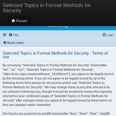
Selected Topics in Formal Methods for
Security
Selected Topics in Formal Methods for
Forum
Security
FAQ
Login
Board index
Selected Topics in Formal Methods for Security - Terms of
use
By accessing “Selected Topics in Formal Methods for Security” (hereinafter
“we”, “us”, “our”, “Selected Topics in Formal Methods for Security”,
“https://cms.cispa.saarland/fmsem_1819/forum”), you agree to be legally bound
by the following terms. If you do not agree to be legally bound by all of the
following terms then please do not access and/or use “Selected Topics in
Formal Methods for Security”. We may change these at any time and we’ll do
our utmost in informing you, though it would be prudent to review this regularly
yourself as your continued usage of “Selected Topics in Formal Methods for
Security” after changes mean you agree to be legally bound by these terms as
they are updated and/or amended.
Our forums are powered by phpBB (hereinafter “they”, “them”, “their”, “phpBB