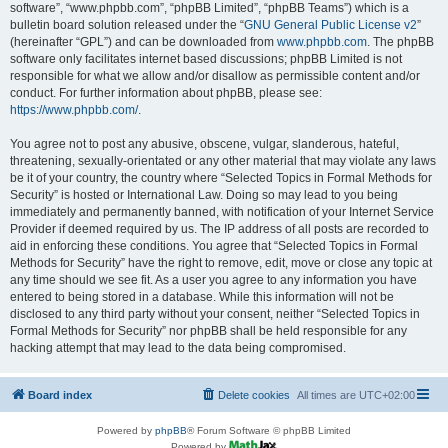
software”, “www.phpbb.com”, “phpBB Limited”, “phpBB Teams”) which is a
bulletin board solution released under the “
GNU General Public License v2
”
(hereinafter “GPL”) and can be downloaded from
www.phpbb.com
. The phpBB
software only facilitates internet based discussions; phpBB Limited is not
responsible for what we allow and/or disallow as permissible content and/or
conduct. For further information about phpBB, please see:
https://www.phpbb.com/
.
You agree not to post any abusive, obscene, vulgar, slanderous, hateful,
threatening, sexually-orientated or any other material that may violate any laws
be it of your country, the country where “Selected Topics in Formal Methods for
Security” is hosted or International Law. Doing so may lead to you being
immediately and permanently banned, with notification of your Internet Service
Provider if deemed required by us. The IP address of all posts are recorded to
aid in enforcing these conditions. You agree that “Selected Topics in Formal
Methods for Security” have the right to remove, edit, move or close any topic at
any time should we see fit. As a user you agree to any information you have
entered to being stored in a database. While this information will not be
disclosed to any third party without your consent, neither “Selected Topics in
Formal Methods for Security” nor phpBB shall be held responsible for any
hacking attempt that may lead to the data being compromised.
Board index
Delete cookies
All times are
UTC+02:00
Powered by
phpBB
® Forum Software © phpBB Limited
Powered by