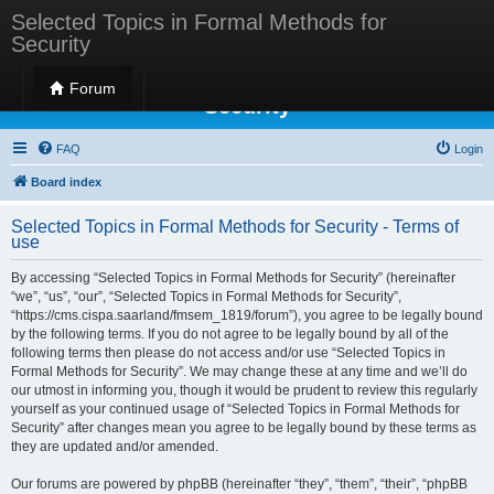
Selected Topics in Formal Methods for
Security
Selected Topics in Formal Methods for
Forum
Security
FAQ
Login
Board index
Selected Topics in Formal Methods for Security - Terms of
use
By accessing “Selected Topics in Formal Methods for Security” (hereinafter
“we”, “us”, “our”, “Selected Topics in Formal Methods for Security”,
“https://cms.cispa.saarland/fmsem_1819/forum”), you agree to be legally bound
by the following terms. If you do not agree to be legally bound by all of the
following terms then please do not access and/or use “Selected Topics in
Formal Methods for Security”. We may change these at any time and we’ll do
our utmost in informing you, though it would be prudent to review this regularly
yourself as your continued usage of “Selected Topics in Formal Methods for
Security” after changes mean you agree to be legally bound by these terms as
they are updated and/or amended.
Our forums are powered by phpBB (hereinafter “they”, “them”, “their”, “phpBB