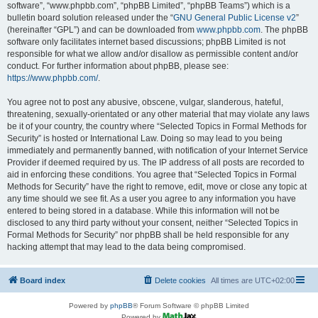
software”, “www.phpbb.com”, “phpBB Limited”, “phpBB Teams”) which is a
bulletin board solution released under the “
GNU General Public License v2
”
(hereinafter “GPL”) and can be downloaded from
www.phpbb.com
. The phpBB
software only facilitates internet based discussions; phpBB Limited is not
responsible for what we allow and/or disallow as permissible content and/or
conduct. For further information about phpBB, please see:
https://www.phpbb.com/
.
You agree not to post any abusive, obscene, vulgar, slanderous, hateful,
threatening, sexually-orientated or any other material that may violate any laws
be it of your country, the country where “Selected Topics in Formal Methods for
Security” is hosted or International Law. Doing so may lead to you being
immediately and permanently banned, with notification of your Internet Service
Provider if deemed required by us. The IP address of all posts are recorded to
aid in enforcing these conditions. You agree that “Selected Topics in Formal
Methods for Security” have the right to remove, edit, move or close any topic at
any time should we see fit. As a user you agree to any information you have
entered to being stored in a database. While this information will not be
disclosed to any third party without your consent, neither “Selected Topics in
Formal Methods for Security” nor phpBB shall be held responsible for any
hacking attempt that may lead to the data being compromised.
Board index
Delete cookies
All times are
UTC+02:00
Powered by
phpBB
® Forum Software © phpBB Limited
Powered by