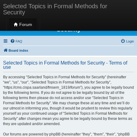
Selected Topics in Formal Methods for
Security
Selected Topics in Formal Methods for
Forum
Security
FAQ
Login
Board index
Selected Topics in Formal Methods for Security - Terms of
use
By accessing “Selected Topics in Formal Methods for Security” (hereinafter
“we”, “us”, “our”, “Selected Topics in Formal Methods for Security”,
“https://cms.cispa.saarland/fmsem_1819/forum”), you agree to be legally bound
by the following terms. If you do not agree to be legally bound by all of the
following terms then please do not access and/or use “Selected Topics in
Formal Methods for Security”. We may change these at any time and we’ll do
our utmost in informing you, though it would be prudent to review this regularly
yourself as your continued usage of “Selected Topics in Formal Methods for
Security” after changes mean you agree to be legally bound by these terms as
they are updated and/or amended.
Our forums are powered by phpBB (hereinafter “they”, “them”, “their”, “phpBB