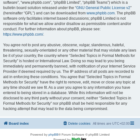
software”, “www.phpbb.com”, “phpBB Limited”, “phpBB Teams”) which is a
bulletin board solution released under the “
GNU General Public License v2
”
(hereinafter “GPL”) and can be downloaded from
www.phpbb.com
. The phpBB
software only facilitates internet based discussions; phpBB Limited is not
responsible for what we allow and/or disallow as permissible content and/or
conduct. For further information about phpBB, please see:
https://www.phpbb.com/
.
You agree not to post any abusive, obscene, vulgar, slanderous, hateful,
threatening, sexually-orientated or any other material that may violate any laws
be it of your country, the country where “Selected Topics in Formal Methods for
Security” is hosted or International Law. Doing so may lead to you being
immediately and permanently banned, with notification of your Internet Service
Provider if deemed required by us. The IP address of all posts are recorded to
aid in enforcing these conditions. You agree that “Selected Topics in Formal
Methods for Security” have the right to remove, edit, move or close any topic at
any time should we see fit. As a user you agree to any information you have
entered to being stored in a database. While this information will not be
disclosed to any third party without your consent, neither “Selected Topics in
Formal Methods for Security” nor phpBB shall be held responsible for any
hacking attempt that may lead to the data being compromised.
Board index
Delete cookies
All times are
UTC+02:00
Powered by
phpBB
® Forum Software © phpBB Limited
Powered by