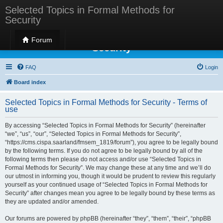
Selected Topics in Formal Methods for
Security
Selected Topics in Formal Methods for
Forum
Security
FAQ
Login
Board index
Selected Topics in Formal Methods for Security - Terms of
use
By accessing “Selected Topics in Formal Methods for Security” (hereinafter
“we”, “us”, “our”, “Selected Topics in Formal Methods for Security”,
“https://cms.cispa.saarland/fmsem_1819/forum”), you agree to be legally bound
by the following terms. If you do not agree to be legally bound by all of the
following terms then please do not access and/or use “Selected Topics in
Formal Methods for Security”. We may change these at any time and we’ll do
our utmost in informing you, though it would be prudent to review this regularly
yourself as your continued usage of “Selected Topics in Formal Methods for
Security” after changes mean you agree to be legally bound by these terms as
they are updated and/or amended.
Our forums are powered by phpBB (hereinafter “they”, “them”, “their”, “phpBB