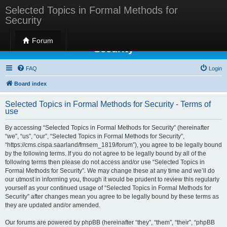
Selected Topics in Formal Methods for
Security
Selected Topics in Formal Methods for
Forum
Security
FAQ
Login
Board index
Selected Topics in Formal Methods for Security - Terms of
use
By accessing “Selected Topics in Formal Methods for Security” (hereinafter
“we”, “us”, “our”, “Selected Topics in Formal Methods for Security”,
“https://cms.cispa.saarland/fmsem_1819/forum”), you agree to be legally bound
by the following terms. If you do not agree to be legally bound by all of the
following terms then please do not access and/or use “Selected Topics in
Formal Methods for Security”. We may change these at any time and we’ll do
our utmost in informing you, though it would be prudent to review this regularly
yourself as your continued usage of “Selected Topics in Formal Methods for
Security” after changes mean you agree to be legally bound by these terms as
they are updated and/or amended.
Our forums are powered by phpBB (hereinafter “they”, “them”, “their”, “phpBB