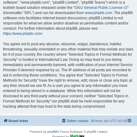
software”, “www.phpbb.com”, “phpBB Limited”, “phpBB Teams”) which is a
bulletin board solution released under the “
GNU General Public License v2
”
(hereinafter “GPL”) and can be downloaded from
www.phpbb.com
. The phpBB
software only facilitates internet based discussions; phpBB Limited is not
responsible for what we allow and/or disallow as permissible content and/or
conduct. For further information about phpBB, please see:
https://www.phpbb.com/
.
You agree not to post any abusive, obscene, vulgar, slanderous, hateful,
threatening, sexually-orientated or any other material that may violate any laws
be it of your country, the country where “Selected Topics in Formal Methods for
Security” is hosted or International Law. Doing so may lead to you being
immediately and permanently banned, with notification of your Internet Service
Provider if deemed required by us. The IP address of all posts are recorded to
aid in enforcing these conditions. You agree that “Selected Topics in Formal
Methods for Security” have the right to remove, edit, move or close any topic at
any time should we see fit. As a user you agree to any information you have
entered to being stored in a database. While this information will not be
disclosed to any third party without your consent, neither “Selected Topics in
Formal Methods for Security” nor phpBB shall be held responsible for any
hacking attempt that may lead to the data being compromised.
Board index
Delete cookies
All times are
UTC+02:00
Powered by
phpBB
® Forum Software © phpBB Limited
Powered by