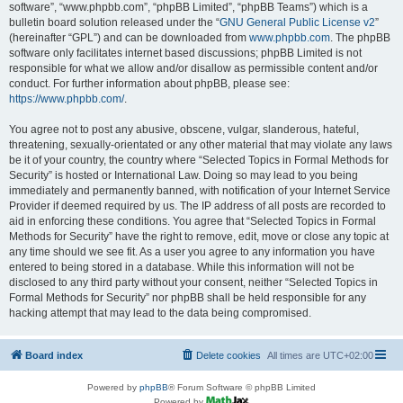
software”, “www.phpbb.com”, “phpBB Limited”, “phpBB Teams”) which is a
bulletin board solution released under the “
GNU General Public License v2
”
(hereinafter “GPL”) and can be downloaded from
www.phpbb.com
. The phpBB
software only facilitates internet based discussions; phpBB Limited is not
responsible for what we allow and/or disallow as permissible content and/or
conduct. For further information about phpBB, please see:
https://www.phpbb.com/
.
You agree not to post any abusive, obscene, vulgar, slanderous, hateful,
threatening, sexually-orientated or any other material that may violate any laws
be it of your country, the country where “Selected Topics in Formal Methods for
Security” is hosted or International Law. Doing so may lead to you being
immediately and permanently banned, with notification of your Internet Service
Provider if deemed required by us. The IP address of all posts are recorded to
aid in enforcing these conditions. You agree that “Selected Topics in Formal
Methods for Security” have the right to remove, edit, move or close any topic at
any time should we see fit. As a user you agree to any information you have
entered to being stored in a database. While this information will not be
disclosed to any third party without your consent, neither “Selected Topics in
Formal Methods for Security” nor phpBB shall be held responsible for any
hacking attempt that may lead to the data being compromised.
Board index
Delete cookies
All times are
UTC+02:00
Powered by
phpBB
® Forum Software © phpBB Limited
Powered by