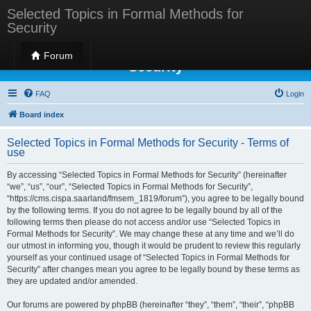
Selected Topics in Formal Methods for
Security
Selected Topics in Formal Methods for
Forum
Security
FAQ
Login
Board index
Selected Topics in Formal Methods for Security - Terms of
use
By accessing “Selected Topics in Formal Methods for Security” (hereinafter
“we”, “us”, “our”, “Selected Topics in Formal Methods for Security”,
“https://cms.cispa.saarland/fmsem_1819/forum”), you agree to be legally bound
by the following terms. If you do not agree to be legally bound by all of the
following terms then please do not access and/or use “Selected Topics in
Formal Methods for Security”. We may change these at any time and we’ll do
our utmost in informing you, though it would be prudent to review this regularly
yourself as your continued usage of “Selected Topics in Formal Methods for
Security” after changes mean you agree to be legally bound by these terms as
they are updated and/or amended.
Our forums are powered by phpBB (hereinafter “they”, “them”, “their”, “phpBB