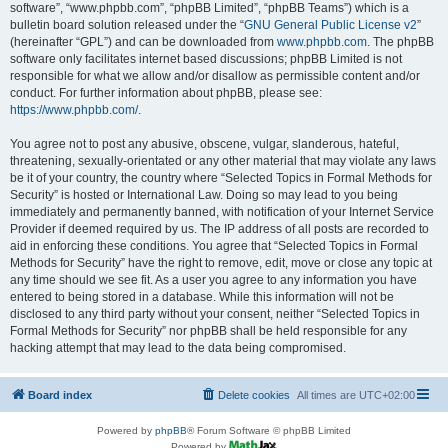
software”, “www.phpbb.com”, “phpBB Limited”, “phpBB Teams”) which is a
bulletin board solution released under the “
GNU General Public License v2
”
(hereinafter “GPL”) and can be downloaded from
www.phpbb.com
. The phpBB
software only facilitates internet based discussions; phpBB Limited is not
responsible for what we allow and/or disallow as permissible content and/or
conduct. For further information about phpBB, please see:
https://www.phpbb.com/
.
You agree not to post any abusive, obscene, vulgar, slanderous, hateful,
threatening, sexually-orientated or any other material that may violate any laws
be it of your country, the country where “Selected Topics in Formal Methods for
Security” is hosted or International Law. Doing so may lead to you being
immediately and permanently banned, with notification of your Internet Service
Provider if deemed required by us. The IP address of all posts are recorded to
aid in enforcing these conditions. You agree that “Selected Topics in Formal
Methods for Security” have the right to remove, edit, move or close any topic at
any time should we see fit. As a user you agree to any information you have
entered to being stored in a database. While this information will not be
disclosed to any third party without your consent, neither “Selected Topics in
Formal Methods for Security” nor phpBB shall be held responsible for any
hacking attempt that may lead to the data being compromised.
Board index
Delete cookies
All times are
UTC+02:00
Powered by
phpBB
® Forum Software © phpBB Limited
Powered by