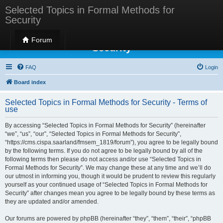
Selected Topics in Formal Methods for
Security
Selected Topics in Formal Methods for
Forum
Security
FAQ
Login
Board index
Selected Topics in Formal Methods for Security - Terms of
use
By accessing “Selected Topics in Formal Methods for Security” (hereinafter
“we”, “us”, “our”, “Selected Topics in Formal Methods for Security”,
“https://cms.cispa.saarland/fmsem_1819/forum”), you agree to be legally bound
by the following terms. If you do not agree to be legally bound by all of the
following terms then please do not access and/or use “Selected Topics in
Formal Methods for Security”. We may change these at any time and we’ll do
our utmost in informing you, though it would be prudent to review this regularly
yourself as your continued usage of “Selected Topics in Formal Methods for
Security” after changes mean you agree to be legally bound by these terms as
they are updated and/or amended.
Our forums are powered by phpBB (hereinafter “they”, “them”, “their”, “phpBB