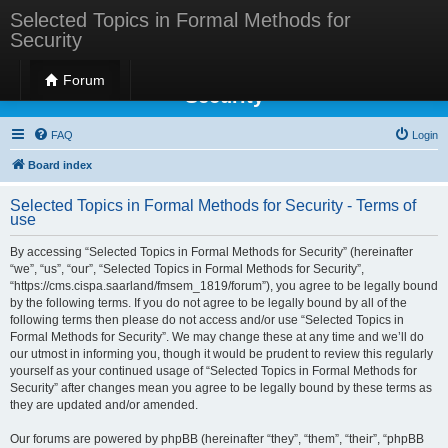
Selected Topics in Formal Methods for
Security
Selected Topics in Formal Methods for
Forum
Security
FAQ
Login
Board index
Selected Topics in Formal Methods for Security - Terms of
use
By accessing “Selected Topics in Formal Methods for Security” (hereinafter
“we”, “us”, “our”, “Selected Topics in Formal Methods for Security”,
“https://cms.cispa.saarland/fmsem_1819/forum”), you agree to be legally bound
by the following terms. If you do not agree to be legally bound by all of the
following terms then please do not access and/or use “Selected Topics in
Formal Methods for Security”. We may change these at any time and we’ll do
our utmost in informing you, though it would be prudent to review this regularly
yourself as your continued usage of “Selected Topics in Formal Methods for
Security” after changes mean you agree to be legally bound by these terms as
they are updated and/or amended.
Our forums are powered by phpBB (hereinafter “they”, “them”, “their”, “phpBB