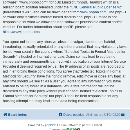
software”, “www.phpbb.com”, “phpBB Limited”, “phpBB Teams”) which is a
bulletin board solution released under the “
GNU General Public License v2
”
(hereinafter “GPL”) and can be downloaded from
www.phpbb.com
. The phpBB
software only facilitates internet based discussions; phpBB Limited is not
responsible for what we allow and/or disallow as permissible content and/or
conduct. For further information about phpBB, please see:
https://www.phpbb.com/
.
You agree not to post any abusive, obscene, vulgar, slanderous, hateful,
threatening, sexually-orientated or any other material that may violate any laws
be it of your country, the country where “Selected Topics in Formal Methods for
Security” is hosted or International Law. Doing so may lead to you being
immediately and permanently banned, with notification of your Internet Service
Provider if deemed required by us. The IP address of all posts are recorded to
aid in enforcing these conditions. You agree that “Selected Topics in Formal
Methods for Security” have the right to remove, edit, move or close any topic at
any time should we see fit. As a user you agree to any information you have
entered to being stored in a database. While this information will not be
disclosed to any third party without your consent, neither “Selected Topics in
Formal Methods for Security” nor phpBB shall be held responsible for any
hacking attempt that may lead to the data being compromised.
Board index
Delete cookies
All times are
UTC+02:00
Powered by
phpBB
® Forum Software © phpBB Limited
Powered by