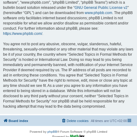
software”, “www.phpbb.com”, “phpBB Limited”, “phpBB Teams”) which is a
bulletin board solution released under the “
GNU General Public License v2
”
(hereinafter “GPL”) and can be downloaded from
www.phpbb.com
. The phpBB
software only facilitates internet based discussions; phpBB Limited is not
responsible for what we allow and/or disallow as permissible content and/or
conduct. For further information about phpBB, please see:
https://www.phpbb.com/
.
You agree not to post any abusive, obscene, vulgar, slanderous, hateful,
threatening, sexually-orientated or any other material that may violate any laws
be it of your country, the country where “Selected Topics in Formal Methods for
Security” is hosted or International Law. Doing so may lead to you being
immediately and permanently banned, with notification of your Internet Service
Provider if deemed required by us. The IP address of all posts are recorded to
aid in enforcing these conditions. You agree that “Selected Topics in Formal
Methods for Security” have the right to remove, edit, move or close any topic at
any time should we see fit. As a user you agree to any information you have
entered to being stored in a database. While this information will not be
disclosed to any third party without your consent, neither “Selected Topics in
Formal Methods for Security” nor phpBB shall be held responsible for any
hacking attempt that may lead to the data being compromised.
Board index
Delete cookies
All times are
UTC+02:00
Powered by
phpBB
® Forum Software © phpBB Limited
Powered by