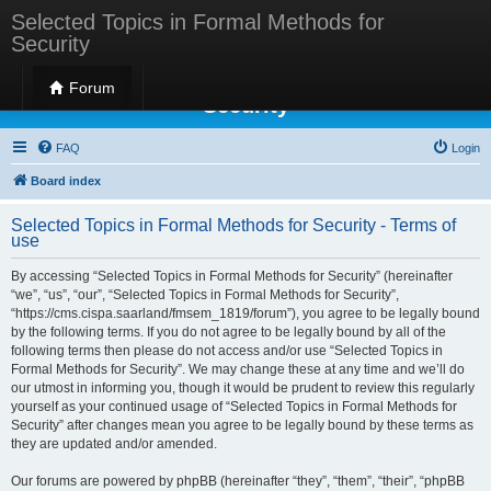
Selected Topics in Formal Methods for
Security
Selected Topics in Formal Methods for
Forum
Security
FAQ
Login
Board index
Selected Topics in Formal Methods for Security - Terms of
use
By accessing “Selected Topics in Formal Methods for Security” (hereinafter
“we”, “us”, “our”, “Selected Topics in Formal Methods for Security”,
“https://cms.cispa.saarland/fmsem_1819/forum”), you agree to be legally bound
by the following terms. If you do not agree to be legally bound by all of the
following terms then please do not access and/or use “Selected Topics in
Formal Methods for Security”. We may change these at any time and we’ll do
our utmost in informing you, though it would be prudent to review this regularly
yourself as your continued usage of “Selected Topics in Formal Methods for
Security” after changes mean you agree to be legally bound by these terms as
they are updated and/or amended.
Our forums are powered by phpBB (hereinafter “they”, “them”, “their”, “phpBB