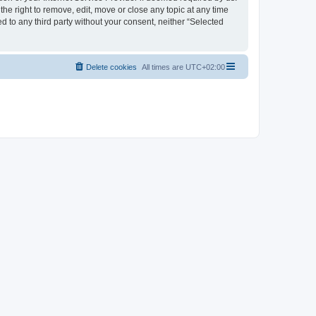
the right to remove, edit, move or close any topic at any time
d to any third party without your consent, neither “Selected
Delete cookies
All times are
UTC+02:00