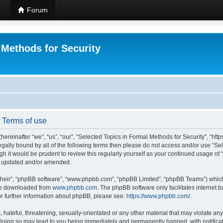
Forum
 Methods for Security
- Terms of use
hereinafter “we”, “us”, “our”, “Selected Topics in Formal Methods for Security”, “h
 legally bound by all of the following terms then please do not access and/or use “
ugh it would be prudent to review this regularly yourself as your continued usage of
re updated and/or amended.
their”, “phpBB software”, “www.phpbb.com”, “phpBB Limited”, “phpBB Teams”) which i
 be downloaded from
www.phpbb.com
. The phpBB software only facilitates internet
or further information about phpBB, please see:
https://www.phpbb.com/
.
hateful, threatening, sexually-orientated or any other material that may violate any
 Doing so may lead to you being immediately and permanently banned, with notificat