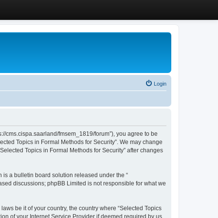
Login
ttps://cms.cispa.saarland/fmsem_1819/forum”), you agree to be
Selected Topics in Formal Methods for Security”. We may change
 “Selected Topics in Formal Methods for Security” after changes
s a bulletin board solution released under the “
 based discussions; phpBB Limited is not responsible for what we
 laws be it of your country, the country where “Selected Topics
ion of your Internet Service Provider if deemed required by us.