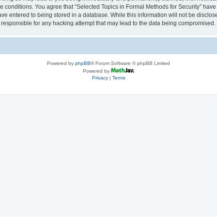
se conditions. You agree that “Selected Topics in Formal Methods for Security” have 
ve entered to being stored in a database. While this information will not be disclose
 responsible for any hacking attempt that may lead to the data being compromised.
Powered by
phpBB
® Forum Software © phpBB Limited
Powered by
Privacy
|
Terms