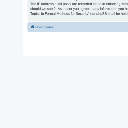
The IP address of all posts are recorded to aid in enforcing the
should we see fit. As a user you agree to any information you ha
Topics in Formal Methods for Security” nor phpBB shall be held
Board index