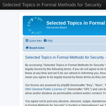
Selected Topics in Formal Methods for Security
Selected Topics in Formal
Discussion Board
Quick links
FAQ
Board index
Selected Topics in Formal Methods for Security 
By accessing “Selected Topics in Formal Methods for Security” (
legally bound by the following terms. If you do not agree to be
these at any time and we’ll do our utmost in informing you, tho
mean you agree to be legally bound by these terms as they a
Our forums are powered by phpBB (hereinafter “they”, “them”, “
GNU General Public License v2
” (hereinafter “GPL”) and can
allow and/or disallow as permissible content and/or conduct. F
You agree not to post any abusive, obscene, vulgar, slanderous, 
in Formal Methods for Security” is hosted or International Law.