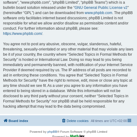
software”, “www.phpbb.com”, “phpBB Limited”, “phpBB Teams”) which is a
bulletin board solution released under the “
GNU General Public License v2
”
(hereinafter “GPL”) and can be downloaded from
www.phpbb.com
. The phpBB
software only facilitates internet based discussions; phpBB Limited is not
responsible for what we allow and/or disallow as permissible content and/or
conduct. For further information about phpBB, please see:
https://www.phpbb.com/
.
You agree not to post any abusive, obscene, vulgar, slanderous, hateful,
threatening, sexually-orientated or any other material that may violate any laws
be it of your country, the country where “Selected Topics in Formal Methods for
Security” is hosted or International Law. Doing so may lead to you being
immediately and permanently banned, with notification of your Internet Service
Provider if deemed required by us. The IP address of all posts are recorded to
aid in enforcing these conditions. You agree that “Selected Topics in Formal
Methods for Security” have the right to remove, edit, move or close any topic at
any time should we see fit. As a user you agree to any information you have
entered to being stored in a database. While this information will not be
disclosed to any third party without your consent, neither “Selected Topics in
Formal Methods for Security” nor phpBB shall be held responsible for any
hacking attempt that may lead to the data being compromised.
Board index
Delete cookies
All times are
UTC+02:00
Powered by
phpBB
® Forum Software © phpBB Limited
Powered by