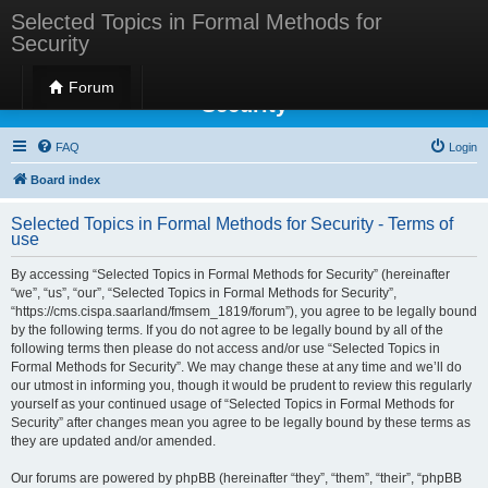
Selected Topics in Formal Methods for
Security
Selected Topics in Formal Methods for
Forum
Security
FAQ
Login
Board index
Selected Topics in Formal Methods for Security - Terms of
use
By accessing “Selected Topics in Formal Methods for Security” (hereinafter
“we”, “us”, “our”, “Selected Topics in Formal Methods for Security”,
“https://cms.cispa.saarland/fmsem_1819/forum”), you agree to be legally bound
by the following terms. If you do not agree to be legally bound by all of the
following terms then please do not access and/or use “Selected Topics in
Formal Methods for Security”. We may change these at any time and we’ll do
our utmost in informing you, though it would be prudent to review this regularly
yourself as your continued usage of “Selected Topics in Formal Methods for
Security” after changes mean you agree to be legally bound by these terms as
they are updated and/or amended.
Our forums are powered by phpBB (hereinafter “they”, “them”, “their”, “phpBB