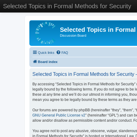
Selected Topics in Formal Methods for Security
Selected Topics in Formal
Discussion Board
Quick links
FAQ
Board index
Selected Topics in Formal Methods for Security 
By accessing “Selected Topics in Formal Methods for Security” (
legally bound by the following terms. If you do not agree to be
these at any time and we’ll do our utmost in informing you, tho
mean you agree to be legally bound by these terms as they a
Our forums are powered by phpBB (hereinafter “they”, “them”, “
GNU General Public License v2
” (hereinafter “GPL”) and can
allow and/or disallow as permissible content and/or conduct. F
You agree not to post any abusive, obscene, vulgar, slanderous, 
in Formal Methods for Security” is hosted or International Law.