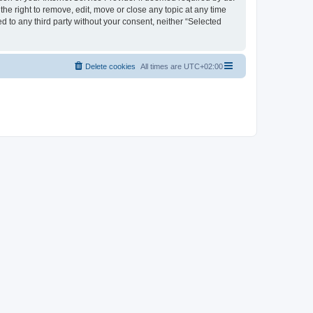
the right to remove, edit, move or close any topic at any time
d to any third party without your consent, neither “Selected
Delete cookies
All times are
UTC+02:00