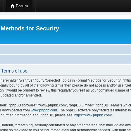
Forum
 Methods for Security
- Terms of use
hereinafter “we”, “us”, “our”, “Selected Topics in Formal Methods for Security”, “h
 legally bound by all of the following terms then please do not access and/or use “
ugh it would be prudent to review this regularly yourself as your continued usage of
re updated and/or amended.
their”, “phpBB software”, “www.phpbb.com”, “phpBB Limited”, “phpBB Teams”) which i
 be downloaded from
www.phpbb.com
. The phpBB software only facilitates internet
or further information about phpBB, please see:
https://www.phpbb.com/
.
hateful, threatening, sexually-orientated or any other material that may violate any
 Doing so may lead to you being immediately and permanently banned, with notificat