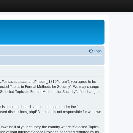
Login
ttps://cms.cispa.saarland/fmsem_1819/forum”), you agree to be
Selected Topics in Formal Methods for Security”. We may change
 “Selected Topics in Formal Methods for Security” after changes
s a bulletin board solution released under the “
 based discussions; phpBB Limited is not responsible for what we
 laws be it of your country, the country where “Selected Topics
ion of your Internet Service Provider if deemed required by us.