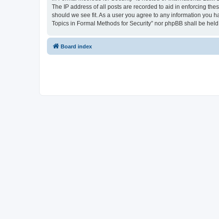
The IP address of all posts are recorded to aid in enforcing the
should we see fit. As a user you agree to any information you ha
Topics in Formal Methods for Security” nor phpBB shall be held
Board index