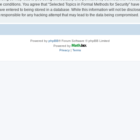
se conditions. You agree that “Selected Topics in Formal Methods for Security” have 
ve entered to being stored in a database. While this information will not be disclose
 responsible for any hacking attempt that may lead to the data being compromised.
Powered by
phpBB
® Forum Software © phpBB Limited
Powered by
Privacy
|
Terms