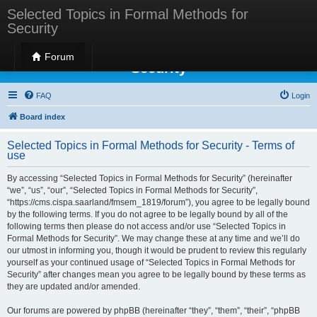
Selected Topics in Formal Methods for
Security
Selected Topics in Formal Methods for
Forum
Security
FAQ
Login
Board index
Selected Topics in Formal Methods for Security - Terms of
use
By accessing “Selected Topics in Formal Methods for Security” (hereinafter
“we”, “us”, “our”, “Selected Topics in Formal Methods for Security”,
“https://cms.cispa.saarland/fmsem_1819/forum”), you agree to be legally bound
by the following terms. If you do not agree to be legally bound by all of the
following terms then please do not access and/or use “Selected Topics in
Formal Methods for Security”. We may change these at any time and we’ll do
our utmost in informing you, though it would be prudent to review this regularly
yourself as your continued usage of “Selected Topics in Formal Methods for
Security” after changes mean you agree to be legally bound by these terms as
they are updated and/or amended.
Our forums are powered by phpBB (hereinafter “they”, “them”, “their”, “phpBB