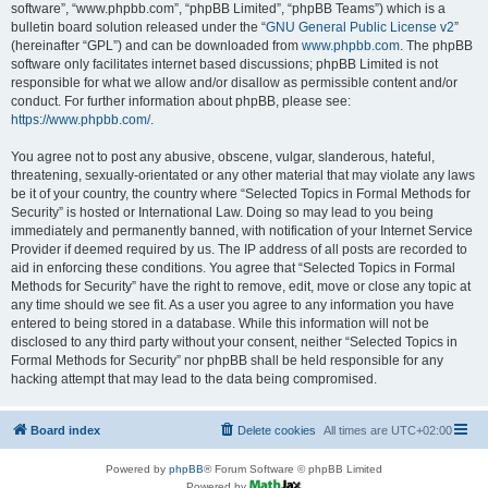
software”, “www.phpbb.com”, “phpBB Limited”, “phpBB Teams”) which is a
bulletin board solution released under the “
GNU General Public License v2
”
(hereinafter “GPL”) and can be downloaded from
www.phpbb.com
. The phpBB
software only facilitates internet based discussions; phpBB Limited is not
responsible for what we allow and/or disallow as permissible content and/or
conduct. For further information about phpBB, please see:
https://www.phpbb.com/
.
You agree not to post any abusive, obscene, vulgar, slanderous, hateful,
threatening, sexually-orientated or any other material that may violate any laws
be it of your country, the country where “Selected Topics in Formal Methods for
Security” is hosted or International Law. Doing so may lead to you being
immediately and permanently banned, with notification of your Internet Service
Provider if deemed required by us. The IP address of all posts are recorded to
aid in enforcing these conditions. You agree that “Selected Topics in Formal
Methods for Security” have the right to remove, edit, move or close any topic at
any time should we see fit. As a user you agree to any information you have
entered to being stored in a database. While this information will not be
disclosed to any third party without your consent, neither “Selected Topics in
Formal Methods for Security” nor phpBB shall be held responsible for any
hacking attempt that may lead to the data being compromised.
Board index
Delete cookies
All times are
UTC+02:00
Powered by
phpBB
® Forum Software © phpBB Limited
Powered by