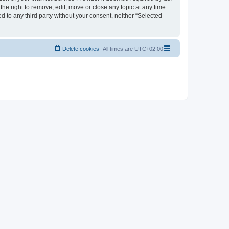
the right to remove, edit, move or close any topic at any time
d to any third party without your consent, neither “Selected
Delete cookies
All times are
UTC+02:00