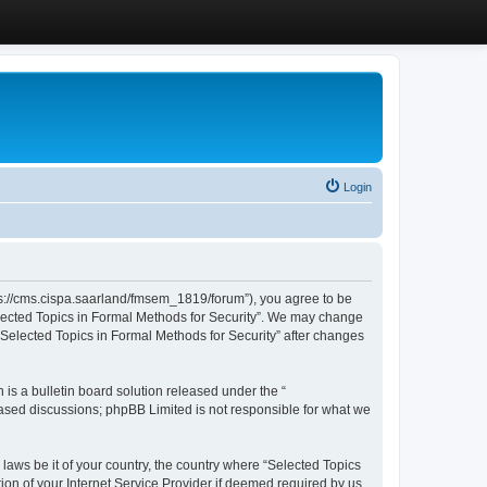
Login
ttps://cms.cispa.saarland/fmsem_1819/forum”), you agree to be
Selected Topics in Formal Methods for Security”. We may change
 “Selected Topics in Formal Methods for Security” after changes
s a bulletin board solution released under the “
 based discussions; phpBB Limited is not responsible for what we
 laws be it of your country, the country where “Selected Topics
ion of your Internet Service Provider if deemed required by us.