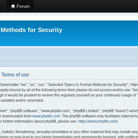
Forum
 Methods for Security
- Terms of use
hereinafter “we”, “us”, “our”, “Selected Topics in Formal Methods for Security”, “h
 legally bound by all of the following terms then please do not access and/or use “
ugh it would be prudent to review this regularly yourself as your continued usage of
re updated and/or amended.
their”, “phpBB software”, “www.phpbb.com”, “phpBB Limited”, “phpBB Teams”) which i
 be downloaded from
www.phpbb.com
. The phpBB software only facilitates internet
or further information about phpBB, please see:
https://www.phpbb.com/
.
hateful, threatening, sexually-orientated or any other material that may violate any
 Doing so may lead to you being immediately and permanently banned, with notificat