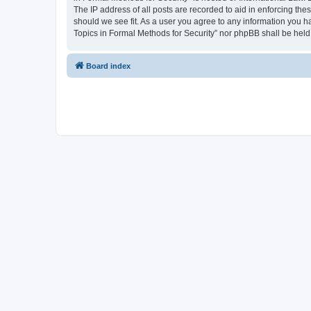
The IP address of all posts are recorded to aid in enforcing the
should we see fit. As a user you agree to any information you ha
Topics in Formal Methods for Security” nor phpBB shall be held
Board index