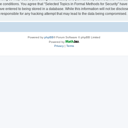
se conditions. You agree that “Selected Topics in Formal Methods for Security” have 
ve entered to being stored in a database. While this information will not be disclose
 responsible for any hacking attempt that may lead to the data being compromised.
Powered by
phpBB
® Forum Software © phpBB Limited
Powered by
Privacy
|
Terms