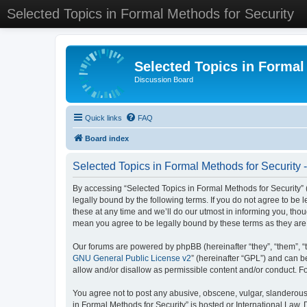
Selected Topics in Formal Methods for Security
Selected Topics in Formal
Discussion Board
Quick links
FAQ
Board index
Selected Topics in Formal Methods for Security 
By accessing “Selected Topics in Formal Methods for Security” (
legally bound by the following terms. If you do not agree to be
these at any time and we’ll do our utmost in informing you, tho
mean you agree to be legally bound by these terms as they a
Our forums are powered by phpBB (hereinafter “they”, “them”, “
GNU General Public License v2
” (hereinafter “GPL”) and can
allow and/or disallow as permissible content and/or conduct. F
You agree not to post any abusive, obscene, vulgar, slanderous, 
in Formal Methods for Security” is hosted or International Law.