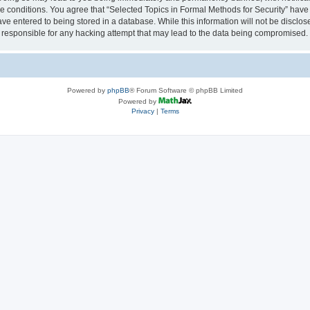
se conditions. You agree that “Selected Topics in Formal Methods for Security” have 
ve entered to being stored in a database. While this information will not be disclose
 responsible for any hacking attempt that may lead to the data being compromised.
Powered by
phpBB
® Forum Software © phpBB Limited
Powered by
Privacy
|
Terms