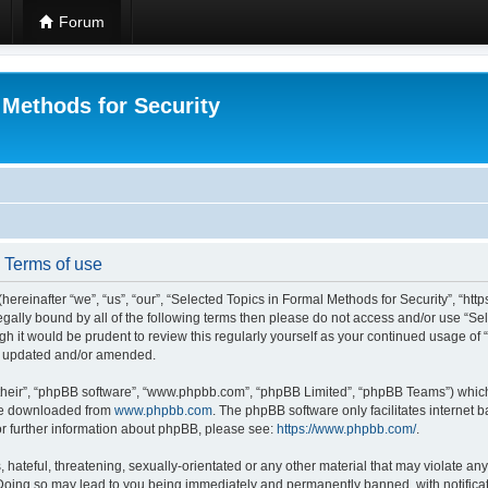
Forum
 Methods for Security
- Terms of use
hereinafter “we”, “us”, “our”, “Selected Topics in Formal Methods for Security”, “h
 legally bound by all of the following terms then please do not access and/or use “
ugh it would be prudent to review this regularly yourself as your continued usage of
re updated and/or amended.
their”, “phpBB software”, “www.phpbb.com”, “phpBB Limited”, “phpBB Teams”) which i
 be downloaded from
www.phpbb.com
. The phpBB software only facilitates internet
or further information about phpBB, please see:
https://www.phpbb.com/
.
hateful, threatening, sexually-orientated or any other material that may violate any
 Doing so may lead to you being immediately and permanently banned, with notificat