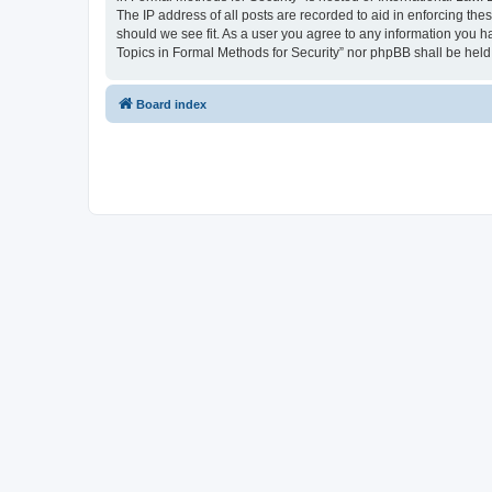
The IP address of all posts are recorded to aid in enforcing the
should we see fit. As a user you agree to any information you ha
Topics in Formal Methods for Security” nor phpBB shall be held
Board index