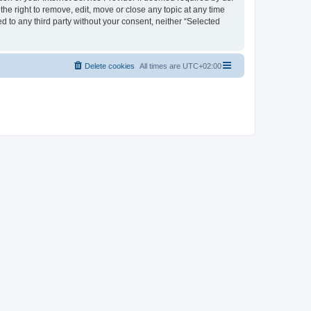
the right to remove, edit, move or close any topic at any time
d to any third party without your consent, neither “Selected
Delete cookies
All times are
UTC+02:00