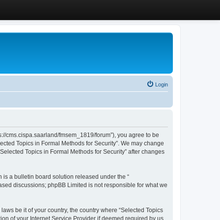
Login
ttps://cms.cispa.saarland/fmsem_1819/forum”), you agree to be
Selected Topics in Formal Methods for Security”. We may change
 “Selected Topics in Formal Methods for Security” after changes
s a bulletin board solution released under the “
 based discussions; phpBB Limited is not responsible for what we
 laws be it of your country, the country where “Selected Topics
ion of your Internet Service Provider if deemed required by us.