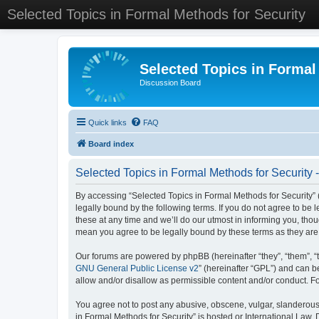
Selected Topics in Formal Methods for Security
Selected Topics in Formal
Discussion Board
Quick links
FAQ
Board index
Selected Topics in Formal Methods for Security 
By accessing “Selected Topics in Formal Methods for Security” (
legally bound by the following terms. If you do not agree to be
these at any time and we’ll do our utmost in informing you, tho
mean you agree to be legally bound by these terms as they a
Our forums are powered by phpBB (hereinafter “they”, “them”, “
GNU General Public License v2
” (hereinafter “GPL”) and can
allow and/or disallow as permissible content and/or conduct. F
You agree not to post any abusive, obscene, vulgar, slanderous, 
in Formal Methods for Security” is hosted or International Law.