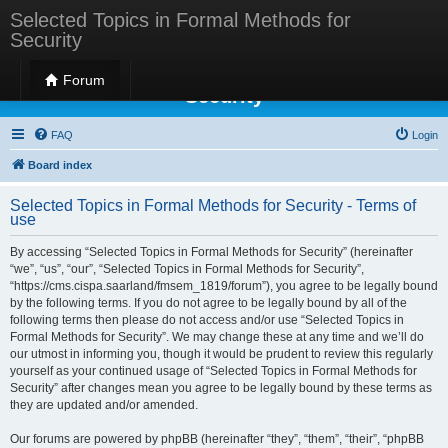
Selected Topics in Formal Methods for
Security
Selected Topics in Formal Methods for
Forum
Security
FAQ
Login
Board index
Selected Topics in Formal Methods for Security - Terms of
use
By accessing “Selected Topics in Formal Methods for Security” (hereinafter
“we”, “us”, “our”, “Selected Topics in Formal Methods for Security”,
“https://cms.cispa.saarland/fmsem_1819/forum”), you agree to be legally bound
by the following terms. If you do not agree to be legally bound by all of the
following terms then please do not access and/or use “Selected Topics in
Formal Methods for Security”. We may change these at any time and we’ll do
our utmost in informing you, though it would be prudent to review this regularly
yourself as your continued usage of “Selected Topics in Formal Methods for
Security” after changes mean you agree to be legally bound by these terms as
they are updated and/or amended.
Our forums are powered by phpBB (hereinafter “they”, “them”, “their”, “phpBB