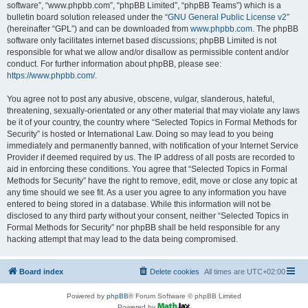
software”, “www.phpbb.com”, “phpBB Limited”, “phpBB Teams”) which is a
bulletin board solution released under the “
GNU General Public License v2
”
(hereinafter “GPL”) and can be downloaded from
www.phpbb.com
. The phpBB
software only facilitates internet based discussions; phpBB Limited is not
responsible for what we allow and/or disallow as permissible content and/or
conduct. For further information about phpBB, please see:
https://www.phpbb.com/
.
You agree not to post any abusive, obscene, vulgar, slanderous, hateful,
threatening, sexually-orientated or any other material that may violate any laws
be it of your country, the country where “Selected Topics in Formal Methods for
Security” is hosted or International Law. Doing so may lead to you being
immediately and permanently banned, with notification of your Internet Service
Provider if deemed required by us. The IP address of all posts are recorded to
aid in enforcing these conditions. You agree that “Selected Topics in Formal
Methods for Security” have the right to remove, edit, move or close any topic at
any time should we see fit. As a user you agree to any information you have
entered to being stored in a database. While this information will not be
disclosed to any third party without your consent, neither “Selected Topics in
Formal Methods for Security” nor phpBB shall be held responsible for any
hacking attempt that may lead to the data being compromised.
Board index
Delete cookies
All times are
UTC+02:00
Powered by
phpBB
® Forum Software © phpBB Limited
Powered by