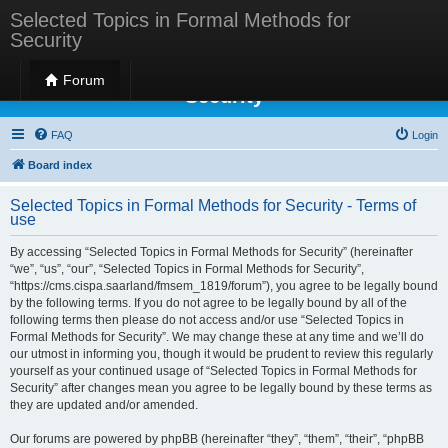
Selected Topics in Formal Methods for
Security
Selected Topics in Formal Methods for
Forum
Security
FAQ
Login
Board index
Selected Topics in Formal Methods for Security - Terms of
use
By accessing “Selected Topics in Formal Methods for Security” (hereinafter
“we”, “us”, “our”, “Selected Topics in Formal Methods for Security”,
“https://cms.cispa.saarland/fmsem_1819/forum”), you agree to be legally bound
by the following terms. If you do not agree to be legally bound by all of the
following terms then please do not access and/or use “Selected Topics in
Formal Methods for Security”. We may change these at any time and we’ll do
our utmost in informing you, though it would be prudent to review this regularly
yourself as your continued usage of “Selected Topics in Formal Methods for
Security” after changes mean you agree to be legally bound by these terms as
they are updated and/or amended.
Our forums are powered by phpBB (hereinafter “they”, “them”, “their”, “phpBB