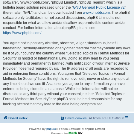
software”, “www.phpbb.com”, “phpBB Limited”, “phpBB Teams”) which is a
bulletin board solution released under the “
GNU General Public License v2
”
(hereinafter “GPL”) and can be downloaded from
www.phpbb.com
. The phpBB
software only facilitates internet based discussions; phpBB Limited is not
responsible for what we allow and/or disallow as permissible content and/or
conduct. For further information about phpBB, please see:
https://www.phpbb.com/
.
You agree not to post any abusive, obscene, vulgar, slanderous, hateful,
threatening, sexually-orientated or any other material that may violate any laws
be it of your country, the country where “Selected Topics in Formal Methods for
Security” is hosted or International Law. Doing so may lead to you being
immediately and permanently banned, with notification of your Internet Service
Provider if deemed required by us. The IP address of all posts are recorded to
aid in enforcing these conditions. You agree that “Selected Topics in Formal
Methods for Security” have the right to remove, edit, move or close any topic at
any time should we see fit. As a user you agree to any information you have
entered to being stored in a database. While this information will not be
disclosed to any third party without your consent, neither “Selected Topics in
Formal Methods for Security” nor phpBB shall be held responsible for any
hacking attempt that may lead to the data being compromised.
Board index
Delete cookies
All times are
UTC+02:00
Powered by
phpBB
® Forum Software © phpBB Limited
Powered by