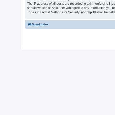
The IP address of all posts are recorded to aid in enforcing the
should we see fit. As a user you agree to any information you ha
Topics in Formal Methods for Security” nor phpBB shall be held
Board index