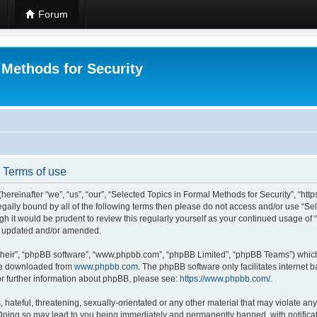
Forum
 Methods for Security
- Terms of use
hereinafter “we”, “us”, “our”, “Selected Topics in Formal Methods for Security”, “h
 legally bound by all of the following terms then please do not access and/or use “
ugh it would be prudent to review this regularly yourself as your continued usage of
re updated and/or amended.
their”, “phpBB software”, “www.phpbb.com”, “phpBB Limited”, “phpBB Teams”) which i
 be downloaded from
www.phpbb.com
. The phpBB software only facilitates internet
or further information about phpBB, please see:
https://www.phpbb.com/
.
hateful, threatening, sexually-orientated or any other material that may violate any
 Doing so may lead to you being immediately and permanently banned, with notificat