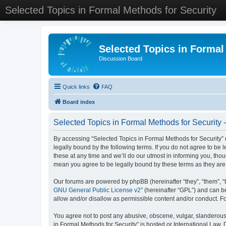
Selected Topics in Formal Methods for Security
Selected Topics in Formal
Discussion Board
Quick links
FAQ
Board index
Selected Topics in Formal Methods for Security 
By accessing “Selected Topics in Formal Methods for Security” (
legally bound by the following terms. If you do not agree to be
these at any time and we’ll do our utmost in informing you, tho
mean you agree to be legally bound by these terms as they a
Our forums are powered by phpBB (hereinafter “they”, “them”, “
GNU General Public License v2
” (hereinafter “GPL”) and can
allow and/or disallow as permissible content and/or conduct. F
You agree not to post any abusive, obscene, vulgar, slanderous, 
in Formal Methods for Security” is hosted or International Law.