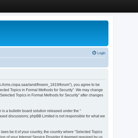
Login
ttps://cms.cispa.saarland/fmsem_1819/forum”), you agree to be
Selected Topics in Formal Methods for Security”. We may change
 “Selected Topics in Formal Methods for Security” after changes
s a bulletin board solution released under the “
 based discussions; phpBB Limited is not responsible for what we
 laws be it of your country, the country where “Selected Topics
ion of your Internet Service Provider if deemed required by us.