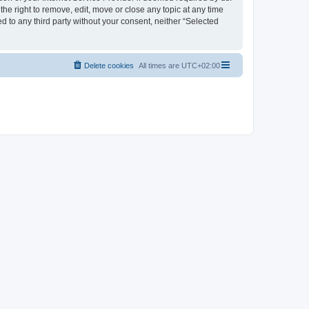
the right to remove, edit, move or close any topic at any time
d to any third party without your consent, neither “Selected
Delete cookies
All times are
UTC+02:00