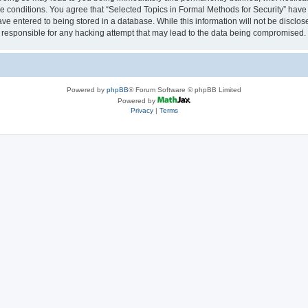
se conditions. You agree that “Selected Topics in Formal Methods for Security” have 
ve entered to being stored in a database. While this information will not be disclose
 responsible for any hacking attempt that may lead to the data being compromised.
Powered by
phpBB
® Forum Software © phpBB Limited
Powered by
Privacy
|
Terms