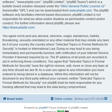
software”, “www.phpbb.com”, “phpBB Limited”, “phpBB Teams”) which is a
bulletin board solution released under the “
GNU General Public License v2
”
(hereinafter “GPL”) and can be downloaded from
www.phpbb.com
. The phpBB
software only facilitates internet based discussions; phpBB Limited is not
responsible for what we allow and/or disallow as permissible content and/or
conduct. For further information about phpBB, please see:
https://www.phpbb.com/
.
You agree not to post any abusive, obscene, vulgar, slanderous, hateful,
threatening, sexually-orientated or any other material that may violate any laws
be it of your country, the country where “Selected Topics in Formal Methods for
Security” is hosted or International Law. Doing so may lead to you being
immediately and permanently banned, with notification of your Internet Service
Provider if deemed required by us. The IP address of all posts are recorded to
aid in enforcing these conditions. You agree that “Selected Topics in Formal
Methods for Security” have the right to remove, edit, move or close any topic at
any time should we see fit. As a user you agree to any information you have
entered to being stored in a database. While this information will not be
disclosed to any third party without your consent, neither “Selected Topics in
Formal Methods for Security” nor phpBB shall be held responsible for any
hacking attempt that may lead to the data being compromised.
Board index
Delete cookies
All times are
UTC+02:00
Powered by
phpBB
® Forum Software © phpBB Limited
Powered by