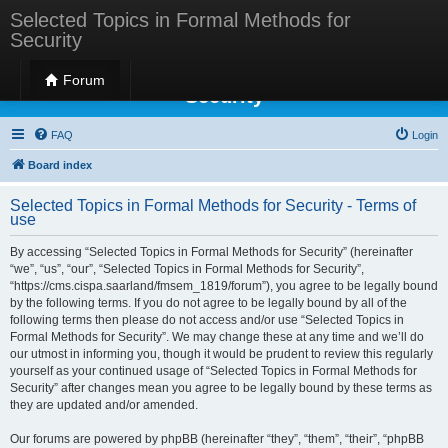
Selected Topics in Formal Methods for
Security
Selected Topics in Formal Methods for
Forum
Security
FAQ
Login
Board index
Selected Topics in Formal Methods for Security - Terms of
use
By accessing “Selected Topics in Formal Methods for Security” (hereinafter
“we”, “us”, “our”, “Selected Topics in Formal Methods for Security”,
“https://cms.cispa.saarland/fmsem_1819/forum”), you agree to be legally bound
by the following terms. If you do not agree to be legally bound by all of the
following terms then please do not access and/or use “Selected Topics in
Formal Methods for Security”. We may change these at any time and we’ll do
our utmost in informing you, though it would be prudent to review this regularly
yourself as your continued usage of “Selected Topics in Formal Methods for
Security” after changes mean you agree to be legally bound by these terms as
they are updated and/or amended.
Our forums are powered by phpBB (hereinafter “they”, “them”, “their”, “phpBB