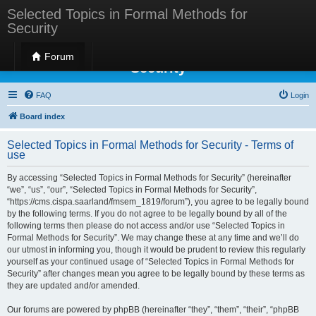
Selected Topics in Formal Methods for
Security
Selected Topics in Formal Methods for
Forum
Security
FAQ
Login
Board index
Selected Topics in Formal Methods for Security - Terms of
use
By accessing “Selected Topics in Formal Methods for Security” (hereinafter
“we”, “us”, “our”, “Selected Topics in Formal Methods for Security”,
“https://cms.cispa.saarland/fmsem_1819/forum”), you agree to be legally bound
by the following terms. If you do not agree to be legally bound by all of the
following terms then please do not access and/or use “Selected Topics in
Formal Methods for Security”. We may change these at any time and we’ll do
our utmost in informing you, though it would be prudent to review this regularly
yourself as your continued usage of “Selected Topics in Formal Methods for
Security” after changes mean you agree to be legally bound by these terms as
they are updated and/or amended.
Our forums are powered by phpBB (hereinafter “they”, “them”, “their”, “phpBB