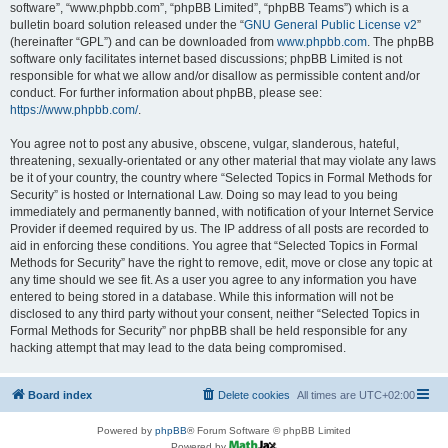
software”, “www.phpbb.com”, “phpBB Limited”, “phpBB Teams”) which is a
bulletin board solution released under the “
GNU General Public License v2
”
(hereinafter “GPL”) and can be downloaded from
www.phpbb.com
. The phpBB
software only facilitates internet based discussions; phpBB Limited is not
responsible for what we allow and/or disallow as permissible content and/or
conduct. For further information about phpBB, please see:
https://www.phpbb.com/
.
You agree not to post any abusive, obscene, vulgar, slanderous, hateful,
threatening, sexually-orientated or any other material that may violate any laws
be it of your country, the country where “Selected Topics in Formal Methods for
Security” is hosted or International Law. Doing so may lead to you being
immediately and permanently banned, with notification of your Internet Service
Provider if deemed required by us. The IP address of all posts are recorded to
aid in enforcing these conditions. You agree that “Selected Topics in Formal
Methods for Security” have the right to remove, edit, move or close any topic at
any time should we see fit. As a user you agree to any information you have
entered to being stored in a database. While this information will not be
disclosed to any third party without your consent, neither “Selected Topics in
Formal Methods for Security” nor phpBB shall be held responsible for any
hacking attempt that may lead to the data being compromised.
Board index
Delete cookies
All times are
UTC+02:00
Powered by
phpBB
® Forum Software © phpBB Limited
Powered by