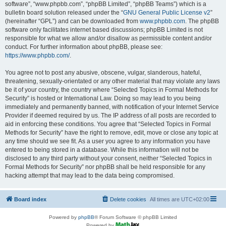
software”, “www.phpbb.com”, “phpBB Limited”, “phpBB Teams”) which is a
bulletin board solution released under the “
GNU General Public License v2
”
(hereinafter “GPL”) and can be downloaded from
www.phpbb.com
. The phpBB
software only facilitates internet based discussions; phpBB Limited is not
responsible for what we allow and/or disallow as permissible content and/or
conduct. For further information about phpBB, please see:
https://www.phpbb.com/
.
You agree not to post any abusive, obscene, vulgar, slanderous, hateful,
threatening, sexually-orientated or any other material that may violate any laws
be it of your country, the country where “Selected Topics in Formal Methods for
Security” is hosted or International Law. Doing so may lead to you being
immediately and permanently banned, with notification of your Internet Service
Provider if deemed required by us. The IP address of all posts are recorded to
aid in enforcing these conditions. You agree that “Selected Topics in Formal
Methods for Security” have the right to remove, edit, move or close any topic at
any time should we see fit. As a user you agree to any information you have
entered to being stored in a database. While this information will not be
disclosed to any third party without your consent, neither “Selected Topics in
Formal Methods for Security” nor phpBB shall be held responsible for any
hacking attempt that may lead to the data being compromised.
Board index
Delete cookies
All times are
UTC+02:00
Powered by
phpBB
® Forum Software © phpBB Limited
Powered by