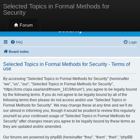
Selected Topics in Formal Methods for
Security
Selected Topics in Formal Methods for
Forum
Security
FAQ
Login
Board index
Selected Topics in Formal Methods for Security - Terms of
use
By accessing “Selected Topics in Formal Methods for Security” (hereinafter
“we”, “us”, “our”, “Selected Topics in Formal Methods for Security”,
“https://cms.cispa.saarland/fmsem_1819/forum”), you agree to be legally bound
by the following terms. If you do not agree to be legally bound by all of the
following terms then please do not access and/or use “Selected Topics in
Formal Methods for Security”. We may change these at any time and we’ll do
our utmost in informing you, though it would be prudent to review this regularly
yourself as your continued usage of “Selected Topics in Formal Methods for
Security” after changes mean you agree to be legally bound by these terms as
they are updated and/or amended.
Our forums are powered by phpBB (hereinafter “they”, “them”, “their”, “phpBB