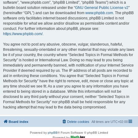
software”, “www.phpbb.com”, “phpBB Limited”, “phpBB Teams”) which is a
bulletin board solution released under the “
GNU General Public License v2
”
(hereinafter “GPL”) and can be downloaded from
www.phpbb.com
. The phpBB
software only facilitates internet based discussions; phpBB Limited is not
responsible for what we allow and/or disallow as permissible content and/or
conduct. For further information about phpBB, please see:
https://www.phpbb.com/
.
You agree not to post any abusive, obscene, vulgar, slanderous, hateful,
threatening, sexually-orientated or any other material that may violate any laws
be it of your country, the country where “Selected Topics in Formal Methods for
Security” is hosted or International Law. Doing so may lead to you being
immediately and permanently banned, with notification of your Internet Service
Provider if deemed required by us. The IP address of all posts are recorded to
aid in enforcing these conditions. You agree that “Selected Topics in Formal
Methods for Security” have the right to remove, edit, move or close any topic at
any time should we see fit. As a user you agree to any information you have
entered to being stored in a database. While this information will not be
disclosed to any third party without your consent, neither “Selected Topics in
Formal Methods for Security” nor phpBB shall be held responsible for any
hacking attempt that may lead to the data being compromised.
Board index
Delete cookies
All times are
UTC+02:00
Powered by
phpBB
® Forum Software © phpBB Limited
Powered by