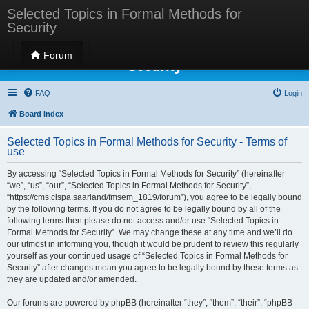
Selected Topics in Formal Methods for
Security
Selected Topics in Formal Methods for
Forum
Security
FAQ
Login
Board index
Selected Topics in Formal Methods for Security - Terms of
use
By accessing “Selected Topics in Formal Methods for Security” (hereinafter
“we”, “us”, “our”, “Selected Topics in Formal Methods for Security”,
“https://cms.cispa.saarland/fmsem_1819/forum”), you agree to be legally bound
by the following terms. If you do not agree to be legally bound by all of the
following terms then please do not access and/or use “Selected Topics in
Formal Methods for Security”. We may change these at any time and we’ll do
our utmost in informing you, though it would be prudent to review this regularly
yourself as your continued usage of “Selected Topics in Formal Methods for
Security” after changes mean you agree to be legally bound by these terms as
they are updated and/or amended.
Our forums are powered by phpBB (hereinafter “they”, “them”, “their”, “phpBB