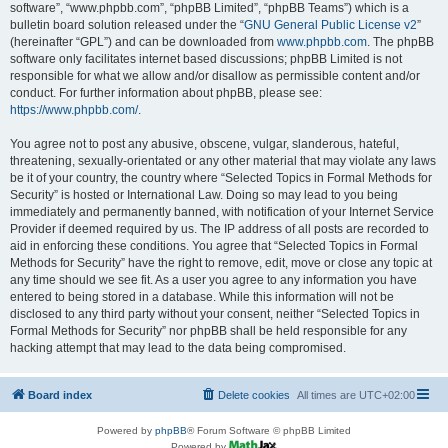
software”, “www.phpbb.com”, “phpBB Limited”, “phpBB Teams”) which is a
bulletin board solution released under the “
GNU General Public License v2
”
(hereinafter “GPL”) and can be downloaded from
www.phpbb.com
. The phpBB
software only facilitates internet based discussions; phpBB Limited is not
responsible for what we allow and/or disallow as permissible content and/or
conduct. For further information about phpBB, please see:
https://www.phpbb.com/
.
You agree not to post any abusive, obscene, vulgar, slanderous, hateful,
threatening, sexually-orientated or any other material that may violate any laws
be it of your country, the country where “Selected Topics in Formal Methods for
Security” is hosted or International Law. Doing so may lead to you being
immediately and permanently banned, with notification of your Internet Service
Provider if deemed required by us. The IP address of all posts are recorded to
aid in enforcing these conditions. You agree that “Selected Topics in Formal
Methods for Security” have the right to remove, edit, move or close any topic at
any time should we see fit. As a user you agree to any information you have
entered to being stored in a database. While this information will not be
disclosed to any third party without your consent, neither “Selected Topics in
Formal Methods for Security” nor phpBB shall be held responsible for any
hacking attempt that may lead to the data being compromised.
Board index
Delete cookies
All times are
UTC+02:00
Powered by
phpBB
® Forum Software © phpBB Limited
Powered by