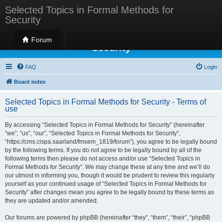
Selected Topics in Formal Methods for
Security
Selected Topics in Formal Methods for
Forum
Security
FAQ
Login
Board index
Selected Topics in Formal Methods for Security - Terms of
use
By accessing “Selected Topics in Formal Methods for Security” (hereinafter
“we”, “us”, “our”, “Selected Topics in Formal Methods for Security”,
“https://cms.cispa.saarland/fmsem_1819/forum”), you agree to be legally bound
by the following terms. If you do not agree to be legally bound by all of the
following terms then please do not access and/or use “Selected Topics in
Formal Methods for Security”. We may change these at any time and we’ll do
our utmost in informing you, though it would be prudent to review this regularly
yourself as your continued usage of “Selected Topics in Formal Methods for
Security” after changes mean you agree to be legally bound by these terms as
they are updated and/or amended.
Our forums are powered by phpBB (hereinafter “they”, “them”, “their”, “phpBB