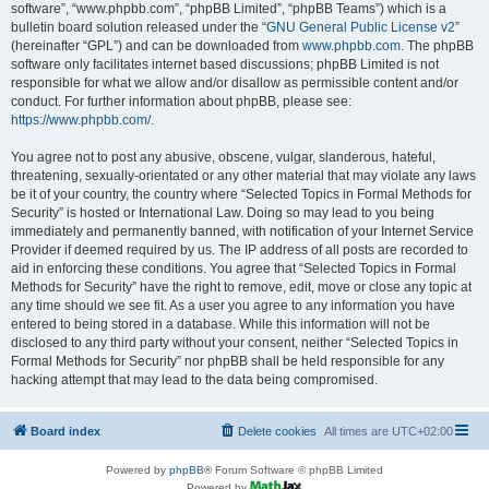
software”, “www.phpbb.com”, “phpBB Limited”, “phpBB Teams”) which is a
bulletin board solution released under the “
GNU General Public License v2
”
(hereinafter “GPL”) and can be downloaded from
www.phpbb.com
. The phpBB
software only facilitates internet based discussions; phpBB Limited is not
responsible for what we allow and/or disallow as permissible content and/or
conduct. For further information about phpBB, please see:
https://www.phpbb.com/
.
You agree not to post any abusive, obscene, vulgar, slanderous, hateful,
threatening, sexually-orientated or any other material that may violate any laws
be it of your country, the country where “Selected Topics in Formal Methods for
Security” is hosted or International Law. Doing so may lead to you being
immediately and permanently banned, with notification of your Internet Service
Provider if deemed required by us. The IP address of all posts are recorded to
aid in enforcing these conditions. You agree that “Selected Topics in Formal
Methods for Security” have the right to remove, edit, move or close any topic at
any time should we see fit. As a user you agree to any information you have
entered to being stored in a database. While this information will not be
disclosed to any third party without your consent, neither “Selected Topics in
Formal Methods for Security” nor phpBB shall be held responsible for any
hacking attempt that may lead to the data being compromised.
Board index
Delete cookies
All times are
UTC+02:00
Powered by
phpBB
® Forum Software © phpBB Limited
Powered by