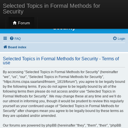
Selected Topics in Formal Methods for
Security
Selected Topics in Formal Methods for
Forum
Security
FAQ
Login
Board index
Selected Topics in Formal Methods for Security - Terms of
use
By accessing “Selected Topics in Formal Methods for Security” (hereinafter
“we”, “us”, “our”, “Selected Topics in Formal Methods for Security”,
“https://cms.cispa.saarland/fmsem_1819/forum”), you agree to be legally bound
by the following terms. If you do not agree to be legally bound by all of the
following terms then please do not access and/or use “Selected Topics in
Formal Methods for Security”. We may change these at any time and we’ll do
our utmost in informing you, though it would be prudent to review this regularly
yourself as your continued usage of “Selected Topics in Formal Methods for
Security” after changes mean you agree to be legally bound by these terms as
they are updated and/or amended.
Our forums are powered by phpBB (hereinafter “they”, “them”, “their”, “phpBB