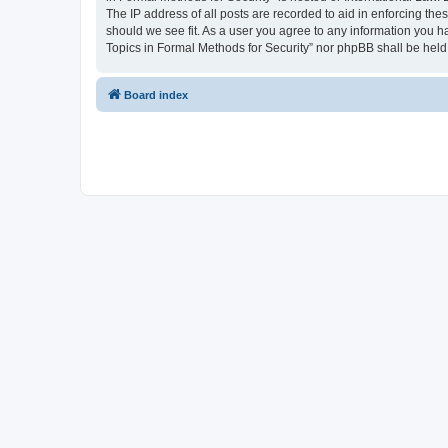
The IP address of all posts are recorded to aid in enforcing the
should we see fit. As a user you agree to any information you ha
Topics in Formal Methods for Security” nor phpBB shall be held
Board index