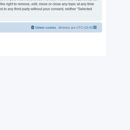
the right to remove, edit, move or close any topic at any time
d to any third party without your consent, neither “Selected
Delete cookies
All times are
UTC+02:00