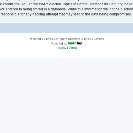
se conditions. You agree that “Selected Topics in Formal Methods for Security” have 
ve entered to being stored in a database. While this information will not be disclose
 responsible for any hacking attempt that may lead to the data being compromised.
Powered by
phpBB
® Forum Software © phpBB Limited
Powered by
Privacy
|
Terms