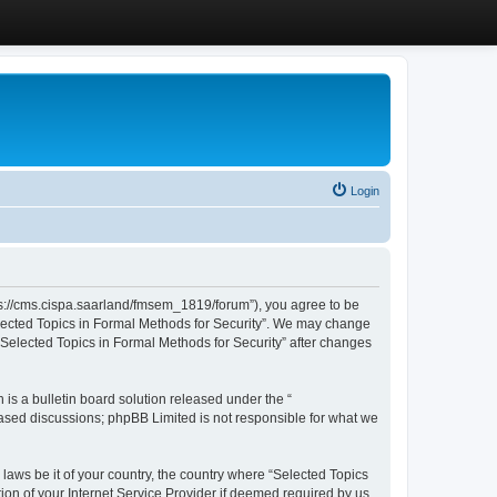
Login
ttps://cms.cispa.saarland/fmsem_1819/forum”), you agree to be
Selected Topics in Formal Methods for Security”. We may change
 “Selected Topics in Formal Methods for Security” after changes
s a bulletin board solution released under the “
 based discussions; phpBB Limited is not responsible for what we
 laws be it of your country, the country where “Selected Topics
ion of your Internet Service Provider if deemed required by us.