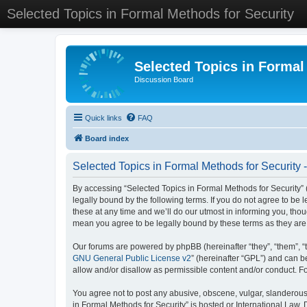
Selected Topics in Formal Methods for Security
Selected Topics in Formal
Discussion Board
Quick links
FAQ
Board index
Selected Topics in Formal Methods for Security 
By accessing “Selected Topics in Formal Methods for Security” (
legally bound by the following terms. If you do not agree to be
these at any time and we’ll do our utmost in informing you, tho
mean you agree to be legally bound by these terms as they a
Our forums are powered by phpBB (hereinafter “they”, “them”, “
GNU General Public License v2
” (hereinafter “GPL”) and can
allow and/or disallow as permissible content and/or conduct. F
You agree not to post any abusive, obscene, vulgar, slanderous, 
in Formal Methods for Security” is hosted or International Law.