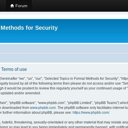
Forum
 Methods for Security
- Terms of use
hereinafter “we”, “us”, “our”, “Selected Topics in Formal Methods for Security”, “h
 legally bound by all of the following terms then please do not access and/or use “
ugh it would be prudent to review this regularly yourself as your continued usage of
re updated and/or amended.
their”, “phpBB software”, “www.phpbb.com”, “phpBB Limited”, “phpBB Teams”) which i
 be downloaded from
www.phpbb.com
. The phpBB software only facilitates internet
or further information about phpBB, please see:
https://www.phpbb.com/
.
hateful, threatening, sexually-orientated or any other material that may violate any
 Doing so may lead to you being immediately and permanently banned, with notificat