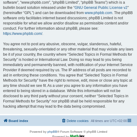
software”, “www.phpbb.com”, “phpBB Limited”, “phpBB Teams”) which is a
bulletin board solution released under the “
GNU General Public License v2
”
(hereinafter “GPL”) and can be downloaded from
www.phpbb.com
. The phpBB
software only facilitates internet based discussions; phpBB Limited is not
responsible for what we allow and/or disallow as permissible content and/or
conduct. For further information about phpBB, please see:
https://www.phpbb.com/
.
You agree not to post any abusive, obscene, vulgar, slanderous, hateful,
threatening, sexually-orientated or any other material that may violate any laws
be it of your country, the country where “Selected Topics in Formal Methods for
Security” is hosted or International Law. Doing so may lead to you being
immediately and permanently banned, with notification of your Internet Service
Provider if deemed required by us. The IP address of all posts are recorded to
aid in enforcing these conditions. You agree that “Selected Topics in Formal
Methods for Security” have the right to remove, edit, move or close any topic at
any time should we see fit. As a user you agree to any information you have
entered to being stored in a database. While this information will not be
disclosed to any third party without your consent, neither “Selected Topics in
Formal Methods for Security” nor phpBB shall be held responsible for any
hacking attempt that may lead to the data being compromised.
Board index
Delete cookies
All times are
UTC+02:00
Powered by
phpBB
® Forum Software © phpBB Limited
Powered by