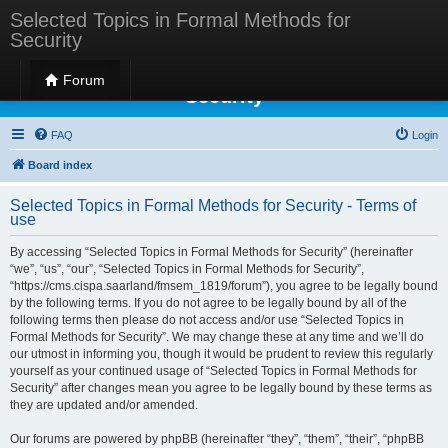
Selected Topics in Formal Methods for
Security
Selected Topics in Formal Methods for
Forum
Security
FAQ
Login
Board index
Selected Topics in Formal Methods for Security - Terms of
use
By accessing “Selected Topics in Formal Methods for Security” (hereinafter
“we”, “us”, “our”, “Selected Topics in Formal Methods for Security”,
“https://cms.cispa.saarland/fmsem_1819/forum”), you agree to be legally bound
by the following terms. If you do not agree to be legally bound by all of the
following terms then please do not access and/or use “Selected Topics in
Formal Methods for Security”. We may change these at any time and we’ll do
our utmost in informing you, though it would be prudent to review this regularly
yourself as your continued usage of “Selected Topics in Formal Methods for
Security” after changes mean you agree to be legally bound by these terms as
they are updated and/or amended.
Our forums are powered by phpBB (hereinafter “they”, “them”, “their”, “phpBB