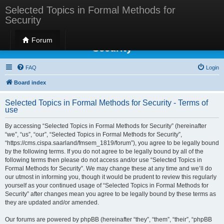
Selected Topics in Formal Methods for
Security
Selected Topics in Formal Methods for
Forum
Security
FAQ
Login
Board index
Selected Topics in Formal Methods for Security - Terms of
use
By accessing “Selected Topics in Formal Methods for Security” (hereinafter
“we”, “us”, “our”, “Selected Topics in Formal Methods for Security”,
“https://cms.cispa.saarland/fmsem_1819/forum”), you agree to be legally bound
by the following terms. If you do not agree to be legally bound by all of the
following terms then please do not access and/or use “Selected Topics in
Formal Methods for Security”. We may change these at any time and we’ll do
our utmost in informing you, though it would be prudent to review this regularly
yourself as your continued usage of “Selected Topics in Formal Methods for
Security” after changes mean you agree to be legally bound by these terms as
they are updated and/or amended.
Our forums are powered by phpBB (hereinafter “they”, “them”, “their”, “phpBB