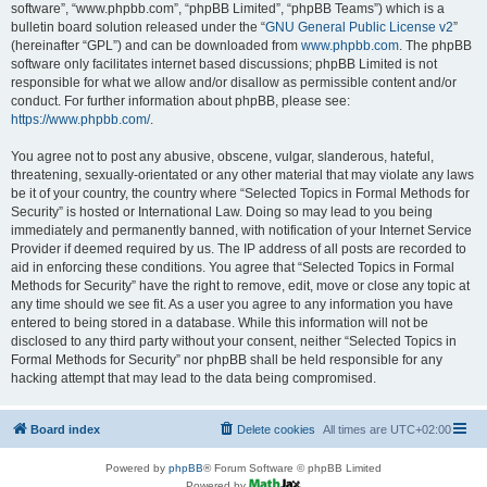
software”, “www.phpbb.com”, “phpBB Limited”, “phpBB Teams”) which is a
bulletin board solution released under the “
GNU General Public License v2
”
(hereinafter “GPL”) and can be downloaded from
www.phpbb.com
. The phpBB
software only facilitates internet based discussions; phpBB Limited is not
responsible for what we allow and/or disallow as permissible content and/or
conduct. For further information about phpBB, please see:
https://www.phpbb.com/
.
You agree not to post any abusive, obscene, vulgar, slanderous, hateful,
threatening, sexually-orientated or any other material that may violate any laws
be it of your country, the country where “Selected Topics in Formal Methods for
Security” is hosted or International Law. Doing so may lead to you being
immediately and permanently banned, with notification of your Internet Service
Provider if deemed required by us. The IP address of all posts are recorded to
aid in enforcing these conditions. You agree that “Selected Topics in Formal
Methods for Security” have the right to remove, edit, move or close any topic at
any time should we see fit. As a user you agree to any information you have
entered to being stored in a database. While this information will not be
disclosed to any third party without your consent, neither “Selected Topics in
Formal Methods for Security” nor phpBB shall be held responsible for any
hacking attempt that may lead to the data being compromised.
Board index
Delete cookies
All times are
UTC+02:00
Powered by
phpBB
® Forum Software © phpBB Limited
Powered by