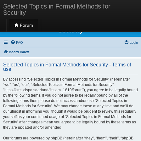
Selected Topics in Formal Methods for
Security
Selected Topics in Formal Methods for
Forum
Security
FAQ
Login
Board index
Selected Topics in Formal Methods for Security - Terms of
use
By accessing “Selected Topics in Formal Methods for Security” (hereinafter
“we”, “us”, “our”, “Selected Topics in Formal Methods for Security”,
“https://cms.cispa.saarland/fmsem_1819/forum”), you agree to be legally bound
by the following terms. If you do not agree to be legally bound by all of the
following terms then please do not access and/or use “Selected Topics in
Formal Methods for Security”. We may change these at any time and we’ll do
our utmost in informing you, though it would be prudent to review this regularly
yourself as your continued usage of “Selected Topics in Formal Methods for
Security” after changes mean you agree to be legally bound by these terms as
they are updated and/or amended.
Our forums are powered by phpBB (hereinafter “they”, “them”, “their”, “phpBB