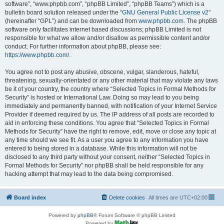
software”, “www.phpbb.com”, “phpBB Limited”, “phpBB Teams”) which is a
bulletin board solution released under the “
GNU General Public License v2
”
(hereinafter “GPL”) and can be downloaded from
www.phpbb.com
. The phpBB
software only facilitates internet based discussions; phpBB Limited is not
responsible for what we allow and/or disallow as permissible content and/or
conduct. For further information about phpBB, please see:
https://www.phpbb.com/
.
You agree not to post any abusive, obscene, vulgar, slanderous, hateful,
threatening, sexually-orientated or any other material that may violate any laws
be it of your country, the country where “Selected Topics in Formal Methods for
Security” is hosted or International Law. Doing so may lead to you being
immediately and permanently banned, with notification of your Internet Service
Provider if deemed required by us. The IP address of all posts are recorded to
aid in enforcing these conditions. You agree that “Selected Topics in Formal
Methods for Security” have the right to remove, edit, move or close any topic at
any time should we see fit. As a user you agree to any information you have
entered to being stored in a database. While this information will not be
disclosed to any third party without your consent, neither “Selected Topics in
Formal Methods for Security” nor phpBB shall be held responsible for any
hacking attempt that may lead to the data being compromised.
Board index
Delete cookies
All times are
UTC+02:00
Powered by
phpBB
® Forum Software © phpBB Limited
Powered by