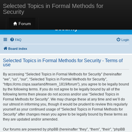
Selected Topics in Formal Methods for
Security
Selected Topics in Formal Methods for
Forum
Security
FAQ
Login
Board index
Selected Topics in Formal Methods for Security - Terms of
use
By accessing “Selected Topics in Formal Methods for Security” (hereinafter
“we”, “us”, “our”, “Selected Topics in Formal Methods for Security”,
“https://cms.cispa.saarland/fmsem_1819/forum”), you agree to be legally bound
by the following terms. If you do not agree to be legally bound by all of the
following terms then please do not access and/or use “Selected Topics in
Formal Methods for Security”. We may change these at any time and we’ll do
our utmost in informing you, though it would be prudent to review this regularly
yourself as your continued usage of “Selected Topics in Formal Methods for
Security” after changes mean you agree to be legally bound by these terms as
they are updated and/or amended.
Our forums are powered by phpBB (hereinafter “they”, “them”, “their”, “phpBB