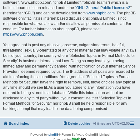
software”, “www.phpbb.com”, “phpBB Limited”, “phpBB Teams”) which is a
bulletin board solution released under the “
GNU General Public License v2
”
(hereinafter “GPL”) and can be downloaded from
www.phpbb.com
. The phpBB
software only facilitates internet based discussions; phpBB Limited is not
responsible for what we allow and/or disallow as permissible content and/or
conduct. For further information about phpBB, please see:
https://www.phpbb.com/
.
You agree not to post any abusive, obscene, vulgar, slanderous, hateful,
threatening, sexually-orientated or any other material that may violate any laws
be it of your country, the country where “Selected Topics in Formal Methods for
Security” is hosted or International Law. Doing so may lead to you being
immediately and permanently banned, with notification of your Internet Service
Provider if deemed required by us. The IP address of all posts are recorded to
aid in enforcing these conditions. You agree that “Selected Topics in Formal
Methods for Security” have the right to remove, edit, move or close any topic at
any time should we see fit. As a user you agree to any information you have
entered to being stored in a database. While this information will not be
disclosed to any third party without your consent, neither “Selected Topics in
Formal Methods for Security” nor phpBB shall be held responsible for any
hacking attempt that may lead to the data being compromised.
Board index
Delete cookies
All times are
UTC+02:00
Powered by
phpBB
® Forum Software © phpBB Limited
Powered by