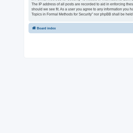
The IP address of all posts are recorded to aid in enforcing the
should we see fit. As a user you agree to any information you ha
Topics in Formal Methods for Security” nor phpBB shall be held
Board index