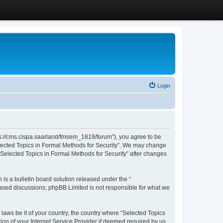
Login
ttps://cms.cispa.saarland/fmsem_1819/forum”), you agree to be
Selected Topics in Formal Methods for Security”. We may change
 “Selected Topics in Formal Methods for Security” after changes
s a bulletin board solution released under the “
 based discussions; phpBB Limited is not responsible for what we
 laws be it of your country, the country where “Selected Topics
ion of your Internet Service Provider if deemed required by us.