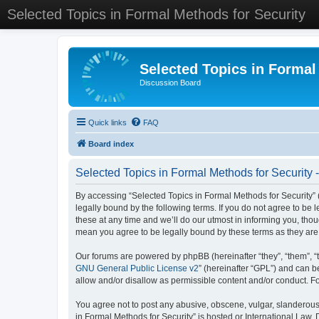
Selected Topics in Formal Methods for Security
Selected Topics in Formal
Discussion Board
Quick links
FAQ
Board index
Selected Topics in Formal Methods for Security 
By accessing “Selected Topics in Formal Methods for Security” (
legally bound by the following terms. If you do not agree to be
these at any time and we’ll do our utmost in informing you, tho
mean you agree to be legally bound by these terms as they a
Our forums are powered by phpBB (hereinafter “they”, “them”, “
GNU General Public License v2
” (hereinafter “GPL”) and can
allow and/or disallow as permissible content and/or conduct. F
You agree not to post any abusive, obscene, vulgar, slanderous, 
in Formal Methods for Security” is hosted or International Law.