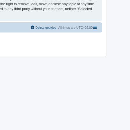
the right to remove, edit, move or close any topic at any time
d to any third party without your consent, neither “Selected
Delete cookies
All times are
UTC+02:00