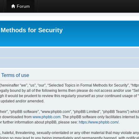
Forum
 Methods for Security
- Terms of use
hereinafter “we”, “us”, “our”, “Selected Topics in Formal Methods for Security”, “h
 legally bound by all of the following terms then please do not access and/or use “
ugh it would be prudent to review this regularly yourself as your continued usage of
re updated and/or amended.
their”, “phpBB software”, “www.phpbb.com”, “phpBB Limited”, “phpBB Teams”) which i
 be downloaded from
www.phpbb.com
. The phpBB software only facilitates internet
or further information about phpBB, please see:
https://www.phpbb.com/
.
hateful, threatening, sexually-orientated or any other material that may violate any
 Doing so may lead to you being immediately and permanently banned, with notificat