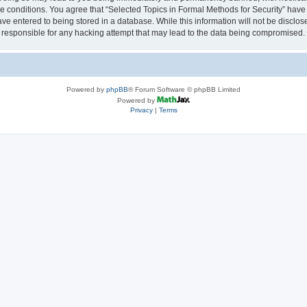
se conditions. You agree that “Selected Topics in Formal Methods for Security” have 
ve entered to being stored in a database. While this information will not be disclose
 responsible for any hacking attempt that may lead to the data being compromised.
Powered by
phpBB
® Forum Software © phpBB Limited
Powered by
Privacy
|
Terms