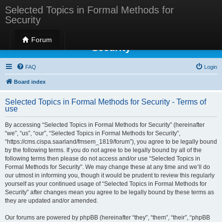
Selected Topics in Formal Methods for
Security
Selected Topics in Formal Methods for
Forum
Security
FAQ
Login
Board index
Selected Topics in Formal Methods for Security - Terms of
use
By accessing “Selected Topics in Formal Methods for Security” (hereinafter
“we”, “us”, “our”, “Selected Topics in Formal Methods for Security”,
“https://cms.cispa.saarland/fmsem_1819/forum”), you agree to be legally bound
by the following terms. If you do not agree to be legally bound by all of the
following terms then please do not access and/or use “Selected Topics in
Formal Methods for Security”. We may change these at any time and we’ll do
our utmost in informing you, though it would be prudent to review this regularly
yourself as your continued usage of “Selected Topics in Formal Methods for
Security” after changes mean you agree to be legally bound by these terms as
they are updated and/or amended.
Our forums are powered by phpBB (hereinafter “they”, “them”, “their”, “phpBB