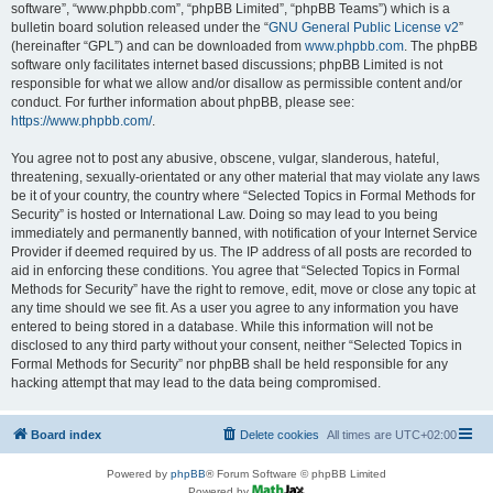
software”, “www.phpbb.com”, “phpBB Limited”, “phpBB Teams”) which is a
bulletin board solution released under the “
GNU General Public License v2
”
(hereinafter “GPL”) and can be downloaded from
www.phpbb.com
. The phpBB
software only facilitates internet based discussions; phpBB Limited is not
responsible for what we allow and/or disallow as permissible content and/or
conduct. For further information about phpBB, please see:
https://www.phpbb.com/
.
You agree not to post any abusive, obscene, vulgar, slanderous, hateful,
threatening, sexually-orientated or any other material that may violate any laws
be it of your country, the country where “Selected Topics in Formal Methods for
Security” is hosted or International Law. Doing so may lead to you being
immediately and permanently banned, with notification of your Internet Service
Provider if deemed required by us. The IP address of all posts are recorded to
aid in enforcing these conditions. You agree that “Selected Topics in Formal
Methods for Security” have the right to remove, edit, move or close any topic at
any time should we see fit. As a user you agree to any information you have
entered to being stored in a database. While this information will not be
disclosed to any third party without your consent, neither “Selected Topics in
Formal Methods for Security” nor phpBB shall be held responsible for any
hacking attempt that may lead to the data being compromised.
Board index
Delete cookies
All times are
UTC+02:00
Powered by
phpBB
® Forum Software © phpBB Limited
Powered by