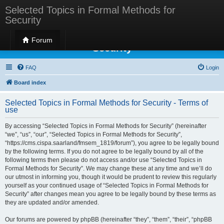
Selected Topics in Formal Methods for
Security
Selected Topics in Formal Methods for
Forum
Security
FAQ
Login
Board index
Selected Topics in Formal Methods for Security - Terms of
use
By accessing “Selected Topics in Formal Methods for Security” (hereinafter
“we”, “us”, “our”, “Selected Topics in Formal Methods for Security”,
“https://cms.cispa.saarland/fmsem_1819/forum”), you agree to be legally bound
by the following terms. If you do not agree to be legally bound by all of the
following terms then please do not access and/or use “Selected Topics in
Formal Methods for Security”. We may change these at any time and we’ll do
our utmost in informing you, though it would be prudent to review this regularly
yourself as your continued usage of “Selected Topics in Formal Methods for
Security” after changes mean you agree to be legally bound by these terms as
they are updated and/or amended.
Our forums are powered by phpBB (hereinafter “they”, “them”, “their”, “phpBB