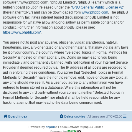
software”, “www.phpbb.com”, “phpBB Limited”, “phpBB Teams”) which is a
bulletin board solution released under the “
GNU General Public License v2
”
(hereinafter “GPL”) and can be downloaded from
www.phpbb.com
. The phpBB
software only facilitates internet based discussions; phpBB Limited is not
responsible for what we allow and/or disallow as permissible content and/or
conduct. For further information about phpBB, please see:
https://www.phpbb.com/
.
You agree not to post any abusive, obscene, vulgar, slanderous, hateful,
threatening, sexually-orientated or any other material that may violate any laws
be it of your country, the country where “Selected Topics in Formal Methods for
Security” is hosted or International Law. Doing so may lead to you being
immediately and permanently banned, with notification of your Internet Service
Provider if deemed required by us. The IP address of all posts are recorded to
aid in enforcing these conditions. You agree that “Selected Topics in Formal
Methods for Security” have the right to remove, edit, move or close any topic at
any time should we see fit. As a user you agree to any information you have
entered to being stored in a database. While this information will not be
disclosed to any third party without your consent, neither “Selected Topics in
Formal Methods for Security” nor phpBB shall be held responsible for any
hacking attempt that may lead to the data being compromised.
Board index
Delete cookies
All times are
UTC+02:00
Powered by
phpBB
® Forum Software © phpBB Limited
Powered by