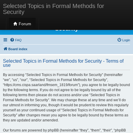
Selected Topics in Formal Methods for
Security
Selected Topics in Formal Methods for
Forum
Security
FAQ
Login
Board index
Selected Topics in Formal Methods for Security - Terms of
use
By accessing “Selected Topics in Formal Methods for Security” (hereinafter
“we”, “us”, “our”, “Selected Topics in Formal Methods for Security”,
“https://cms.cispa.saarland/fmsem_1819/forum”), you agree to be legally bound
by the following terms. If you do not agree to be legally bound by all of the
following terms then please do not access and/or use “Selected Topics in
Formal Methods for Security”. We may change these at any time and we’ll do
our utmost in informing you, though it would be prudent to review this regularly
yourself as your continued usage of “Selected Topics in Formal Methods for
Security” after changes mean you agree to be legally bound by these terms as
they are updated and/or amended.
Our forums are powered by phpBB (hereinafter “they”, “them”, “their”, “phpBB