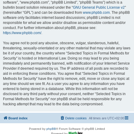
software”, “www.phpbb.com”, “phpBB Limited”, “phpBB Teams”) which is a
bulletin board solution released under the “
GNU General Public License v2
”
(hereinafter “GPL”) and can be downloaded from
www.phpbb.com
. The phpBB
software only facilitates internet based discussions; phpBB Limited is not
responsible for what we allow and/or disallow as permissible content and/or
conduct. For further information about phpBB, please see:
https://www.phpbb.com/
.
You agree not to post any abusive, obscene, vulgar, slanderous, hateful,
threatening, sexually-orientated or any other material that may violate any laws
be it of your country, the country where “Selected Topics in Formal Methods for
Security” is hosted or International Law. Doing so may lead to you being
immediately and permanently banned, with notification of your Internet Service
Provider if deemed required by us. The IP address of all posts are recorded to
aid in enforcing these conditions. You agree that “Selected Topics in Formal
Methods for Security” have the right to remove, edit, move or close any topic at
any time should we see fit. As a user you agree to any information you have
entered to being stored in a database. While this information will not be
disclosed to any third party without your consent, neither “Selected Topics in
Formal Methods for Security” nor phpBB shall be held responsible for any
hacking attempt that may lead to the data being compromised.
Board index
Delete cookies
All times are
UTC+02:00
Powered by
phpBB
® Forum Software © phpBB Limited
Powered by