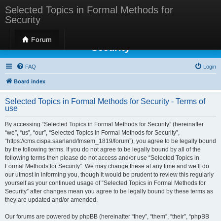
Selected Topics in Formal Methods for
Security
Selected Topics in Formal Methods for
Forum
Security
FAQ
Login
Board index
Selected Topics in Formal Methods for Security - Terms of
use
By accessing “Selected Topics in Formal Methods for Security” (hereinafter
“we”, “us”, “our”, “Selected Topics in Formal Methods for Security”,
“https://cms.cispa.saarland/fmsem_1819/forum”), you agree to be legally bound
by the following terms. If you do not agree to be legally bound by all of the
following terms then please do not access and/or use “Selected Topics in
Formal Methods for Security”. We may change these at any time and we’ll do
our utmost in informing you, though it would be prudent to review this regularly
yourself as your continued usage of “Selected Topics in Formal Methods for
Security” after changes mean you agree to be legally bound by these terms as
they are updated and/or amended.
Our forums are powered by phpBB (hereinafter “they”, “them”, “their”, “phpBB