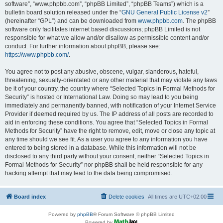
software”, “www.phpbb.com”, “phpBB Limited”, “phpBB Teams”) which is a
bulletin board solution released under the “
GNU General Public License v2
”
(hereinafter “GPL”) and can be downloaded from
www.phpbb.com
. The phpBB
software only facilitates internet based discussions; phpBB Limited is not
responsible for what we allow and/or disallow as permissible content and/or
conduct. For further information about phpBB, please see:
https://www.phpbb.com/
.
You agree not to post any abusive, obscene, vulgar, slanderous, hateful,
threatening, sexually-orientated or any other material that may violate any laws
be it of your country, the country where “Selected Topics in Formal Methods for
Security” is hosted or International Law. Doing so may lead to you being
immediately and permanently banned, with notification of your Internet Service
Provider if deemed required by us. The IP address of all posts are recorded to
aid in enforcing these conditions. You agree that “Selected Topics in Formal
Methods for Security” have the right to remove, edit, move or close any topic at
any time should we see fit. As a user you agree to any information you have
entered to being stored in a database. While this information will not be
disclosed to any third party without your consent, neither “Selected Topics in
Formal Methods for Security” nor phpBB shall be held responsible for any
hacking attempt that may lead to the data being compromised.
Board index
Delete cookies
All times are
UTC+02:00
Powered by
phpBB
® Forum Software © phpBB Limited
Powered by