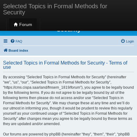
Selected Topics in Formal Methods for
Security
Selected Topics in Formal Methods for
Forum
Security
FAQ
Login
Board index
Selected Topics in Formal Methods for Security - Terms of
use
By accessing “Selected Topics in Formal Methods for Security” (hereinafter
“we”, “us”, “our”, “Selected Topics in Formal Methods for Security”,
“https://cms.cispa.saarland/fmsem_1819/forum”), you agree to be legally bound
by the following terms. If you do not agree to be legally bound by all of the
following terms then please do not access and/or use “Selected Topics in
Formal Methods for Security”. We may change these at any time and we’ll do
our utmost in informing you, though it would be prudent to review this regularly
yourself as your continued usage of “Selected Topics in Formal Methods for
Security” after changes mean you agree to be legally bound by these terms as
they are updated and/or amended.
Our forums are powered by phpBB (hereinafter “they”, “them”, “their”, “phpBB