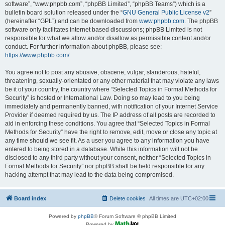
software”, “www.phpbb.com”, “phpBB Limited”, “phpBB Teams”) which is a
bulletin board solution released under the “
GNU General Public License v2
”
(hereinafter “GPL”) and can be downloaded from
www.phpbb.com
. The phpBB
software only facilitates internet based discussions; phpBB Limited is not
responsible for what we allow and/or disallow as permissible content and/or
conduct. For further information about phpBB, please see:
https://www.phpbb.com/
.
You agree not to post any abusive, obscene, vulgar, slanderous, hateful,
threatening, sexually-orientated or any other material that may violate any laws
be it of your country, the country where “Selected Topics in Formal Methods for
Security” is hosted or International Law. Doing so may lead to you being
immediately and permanently banned, with notification of your Internet Service
Provider if deemed required by us. The IP address of all posts are recorded to
aid in enforcing these conditions. You agree that “Selected Topics in Formal
Methods for Security” have the right to remove, edit, move or close any topic at
any time should we see fit. As a user you agree to any information you have
entered to being stored in a database. While this information will not be
disclosed to any third party without your consent, neither “Selected Topics in
Formal Methods for Security” nor phpBB shall be held responsible for any
hacking attempt that may lead to the data being compromised.
Board index
Delete cookies
All times are
UTC+02:00
Powered by
phpBB
® Forum Software © phpBB Limited
Powered by