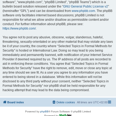
software”, “www.phpbb.com”, “phpBB Limited”, “phpBB Teams”) which is a
bulletin board solution released under the “
GNU General Public License v2
”
(hereinafter “GPL”) and can be downloaded from
www.phpbb.com
. The phpBB
software only facilitates internet based discussions; phpBB Limited is not
responsible for what we allow and/or disallow as permissible content and/or
conduct. For further information about phpBB, please see:
https://www.phpbb.com/
.
You agree not to post any abusive, obscene, vulgar, slanderous, hateful,
threatening, sexually-orientated or any other material that may violate any laws
be it of your country, the country where “Selected Topics in Formal Methods for
Security” is hosted or International Law. Doing so may lead to you being
immediately and permanently banned, with notification of your Internet Service
Provider if deemed required by us. The IP address of all posts are recorded to
aid in enforcing these conditions. You agree that “Selected Topics in Formal
Methods for Security” have the right to remove, edit, move or close any topic at
any time should we see fit. As a user you agree to any information you have
entered to being stored in a database. While this information will not be
disclosed to any third party without your consent, neither “Selected Topics in
Formal Methods for Security” nor phpBB shall be held responsible for any
hacking attempt that may lead to the data being compromised.
Board index
Delete cookies
All times are
UTC+02:00
Powered by
phpBB
® Forum Software © phpBB Limited
Powered by