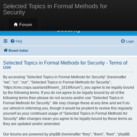
Selected Topics in Formal Methods for
Security
Selected Topics in Formal Methods for
Forum
Security
FAQ
Login
Board index
Selected Topics in Formal Methods for Security - Terms of
use
By accessing “Selected Topics in Formal Methods for Security” (hereinafter
“we”, “us”, “our”, “Selected Topics in Formal Methods for Security”,
“https://cms.cispa.saarland/fmsem_1819/forum”), you agree to be legally bound
by the following terms. If you do not agree to be legally bound by all of the
following terms then please do not access and/or use “Selected Topics in
Formal Methods for Security”. We may change these at any time and we’ll do
our utmost in informing you, though it would be prudent to review this regularly
yourself as your continued usage of “Selected Topics in Formal Methods for
Security” after changes mean you agree to be legally bound by these terms as
they are updated and/or amended.
Our forums are powered by phpBB (hereinafter “they”, “them”, “their”, “phpBB