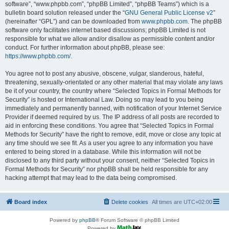
software”, “www.phpbb.com”, “phpBB Limited”, “phpBB Teams”) which is a
bulletin board solution released under the “
GNU General Public License v2
”
(hereinafter “GPL”) and can be downloaded from
www.phpbb.com
. The phpBB
software only facilitates internet based discussions; phpBB Limited is not
responsible for what we allow and/or disallow as permissible content and/or
conduct. For further information about phpBB, please see:
https://www.phpbb.com/
.
You agree not to post any abusive, obscene, vulgar, slanderous, hateful,
threatening, sexually-orientated or any other material that may violate any laws
be it of your country, the country where “Selected Topics in Formal Methods for
Security” is hosted or International Law. Doing so may lead to you being
immediately and permanently banned, with notification of your Internet Service
Provider if deemed required by us. The IP address of all posts are recorded to
aid in enforcing these conditions. You agree that “Selected Topics in Formal
Methods for Security” have the right to remove, edit, move or close any topic at
any time should we see fit. As a user you agree to any information you have
entered to being stored in a database. While this information will not be
disclosed to any third party without your consent, neither “Selected Topics in
Formal Methods for Security” nor phpBB shall be held responsible for any
hacking attempt that may lead to the data being compromised.
Board index
Delete cookies
All times are
UTC+02:00
Powered by
phpBB
® Forum Software © phpBB Limited
Powered by