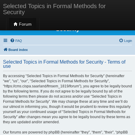
Selected Topics in Formal Methods for
Security
Selected Topics in Formal Methods for
Forum
Security
FAQ
Login
Board index
Selected Topics in Formal Methods for Security - Terms of
use
By accessing “Selected Topics in Formal Methods for Security” (hereinafter
“we”, “us”, “our”, “Selected Topics in Formal Methods for Security”,
“https://cms.cispa.saarland/fmsem_1819/forum”), you agree to be legally bound
by the following terms. If you do not agree to be legally bound by all of the
following terms then please do not access and/or use “Selected Topics in
Formal Methods for Security”. We may change these at any time and we’ll do
our utmost in informing you, though it would be prudent to review this regularly
yourself as your continued usage of “Selected Topics in Formal Methods for
Security” after changes mean you agree to be legally bound by these terms as
they are updated and/or amended.
Our forums are powered by phpBB (hereinafter “they”, “them”, “their”, “phpBB