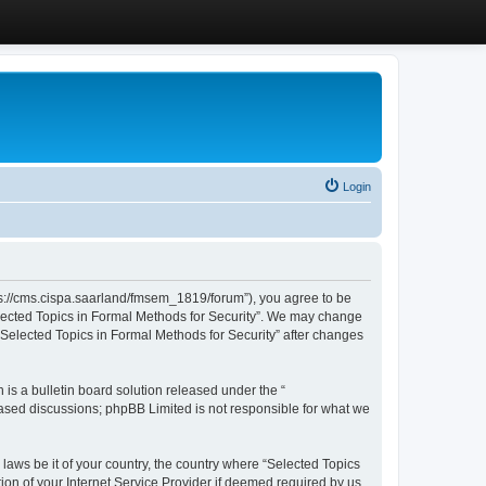
Login
ttps://cms.cispa.saarland/fmsem_1819/forum”), you agree to be
Selected Topics in Formal Methods for Security”. We may change
 “Selected Topics in Formal Methods for Security” after changes
s a bulletin board solution released under the “
 based discussions; phpBB Limited is not responsible for what we
 laws be it of your country, the country where “Selected Topics
ion of your Internet Service Provider if deemed required by us.