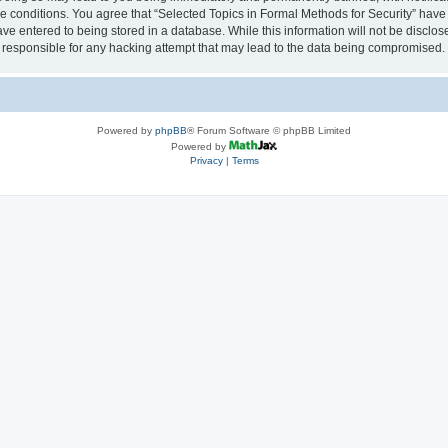
se conditions. You agree that “Selected Topics in Formal Methods for Security” have 
ve entered to being stored in a database. While this information will not be disclose
 responsible for any hacking attempt that may lead to the data being compromised.
Powered by
phpBB
® Forum Software © phpBB Limited
Powered by
Privacy
|
Terms