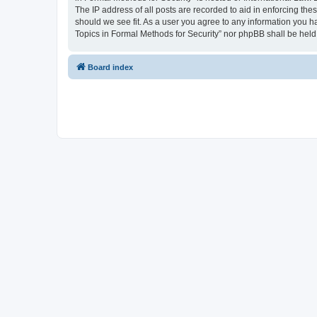
The IP address of all posts are recorded to aid in enforcing the
should we see fit. As a user you agree to any information you ha
Topics in Formal Methods for Security” nor phpBB shall be held
Board index