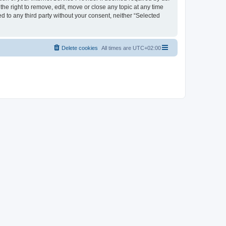
the right to remove, edit, move or close any topic at any time
d to any third party without your consent, neither “Selected
Delete cookies
All times are
UTC+02:00