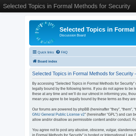
Selected Topics in Formal Methods for Security
Selected Topics in Formal
Discussion Board
Quick links
FAQ
Board index
Selected Topics in Formal Methods for Security 
By accessing “Selected Topics in Formal Methods for Security” (
legally bound by the following terms. If you do not agree to be
these at any time and we’ll do our utmost in informing you, tho
mean you agree to be legally bound by these terms as they a
Our forums are powered by phpBB (hereinafter “they”, “them”, “
GNU General Public License v2
” (hereinafter “GPL”) and can
allow and/or disallow as permissible content and/or conduct. F
You agree not to post any abusive, obscene, vulgar, slanderous, 
in Formal Methods for Security” is hosted or International Law.