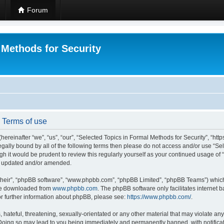
Forum
 Methods for Security
- Terms of use
hereinafter “we”, “us”, “our”, “Selected Topics in Formal Methods for Security”, “h
 legally bound by all of the following terms then please do not access and/or use “
ugh it would be prudent to review this regularly yourself as your continued usage of
re updated and/or amended.
their”, “phpBB software”, “www.phpbb.com”, “phpBB Limited”, “phpBB Teams”) which i
 be downloaded from
www.phpbb.com
. The phpBB software only facilitates internet
or further information about phpBB, please see:
https://www.phpbb.com/
.
hateful, threatening, sexually-orientated or any other material that may violate any
 Doing so may lead to you being immediately and permanently banned, with notificat